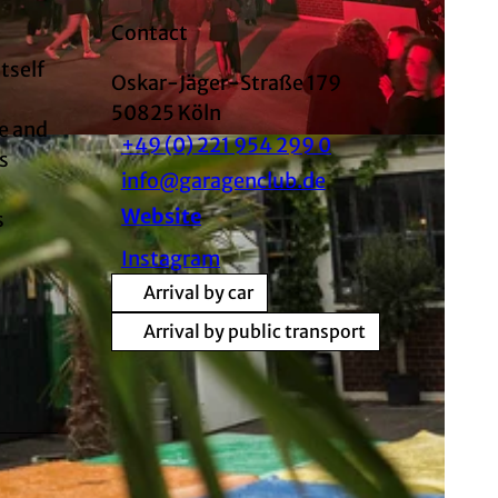
Contact
tself
Oskar-Jäger-Straße 179
50825
Köln
ve and
+49 (0) 221 954 299 0
s
info@garagenclub.de
Website
s
Instagram
Arrival by car
Arrival by public transport