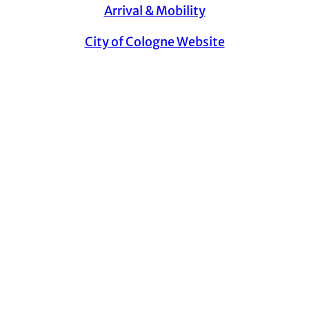
Arrival & Mobility
City of Cologne Website