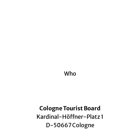
Who
Cologne Tourist Board
Kardinal-Höffner-Platz 1
D-50667 Cologne