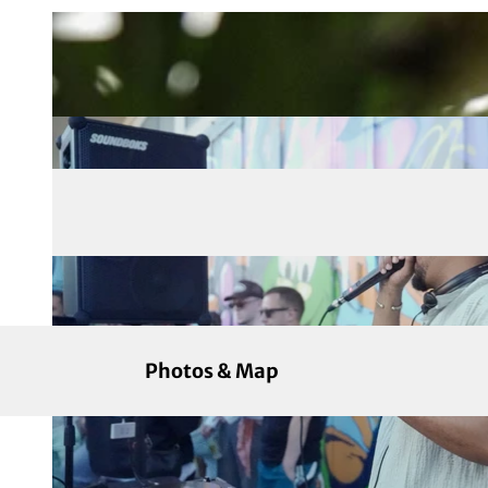
Photos & Map