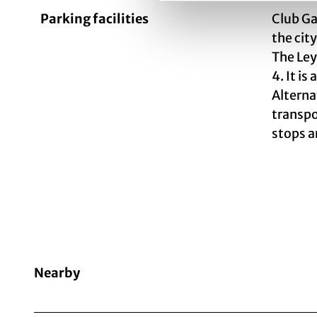
Parking facilities
Club Ga
the city
The Ley
4. It i
Alterna
transpo
stops a
Nearby