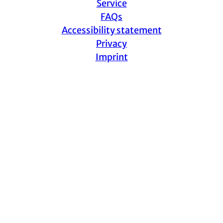
Service
FAQs
Accessibility statement
Privacy
Imprint