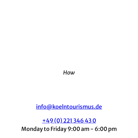
How
info@koelntourismus.de
+49 (0) 221 346 43 0
Monday to Friday 9:00 am - 6:00 pm