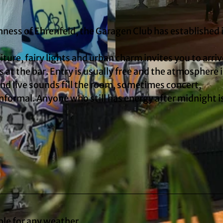
ness of Ehrenfeld, the Garagen Club has established i
iture, fairy lights and urban charm invites you to arri
© Marie Jansen
 at the bar. Entry is usually free and the atmosphere i
and live sounds fill the room, sometimes concert,
informal. Anyone who still has energy after midnight i
ble for any weather