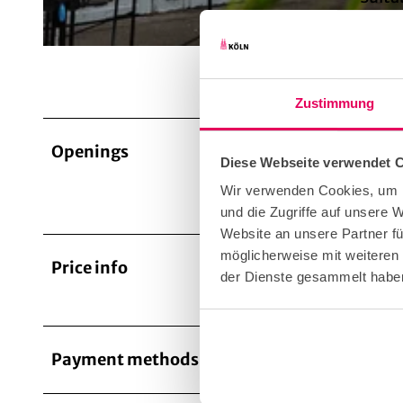
© KölnTourismus GmbH
for i
Zustimmung
Openings
The ope
Diese Webseite verwendet 
The clu
Wir verwenden Cookies, um I
your vi
und die Zugriffe auf unsere
Website an unsere Partner fü
möglicherweise mit weiteren
Price info
Admissi
der Dienste gesammelt habe
events.
Payment methods
Entranc