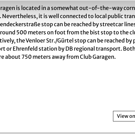
ragen is located in a somewhat out-of-the-way corn
. Nevertheless, it is well connected to local public tra
endeckerstraße stop can be reached by streetcar line
s around 500 meters on foot from the bist stop to the cl
tively, the Venloer Str./Gürtel stop can be reached by 
rt or Ehrenfeld station by DB regional transport. Bot
re about 750 meters away from Club Garagen.
View o