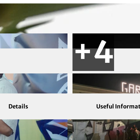
Details
Useful Informa