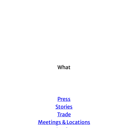
What
Press
Stories
Trade
Meetings & Locations