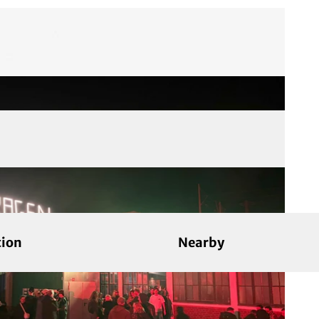
tion
Nearby