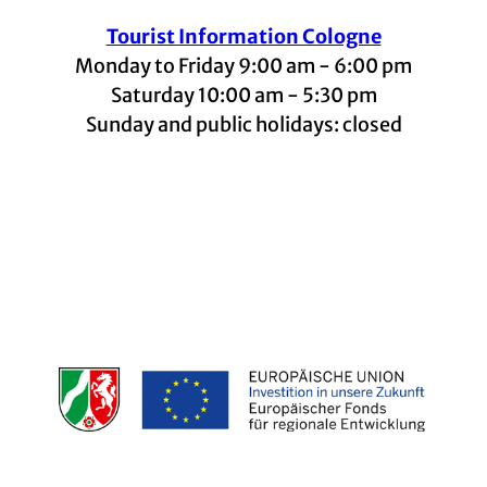
Tourist Information Cologne
Monday to Friday 9:00 am - 6:00 pm
Saturday 10:00 am - 5:30 pm
Sunday and public holidays: closed
I
F
t
L
Y
n
a
i
i
o
s
c
k
n
u
t
e
t
k
t
a
b
o
e
u
g
o
k
d
b
r
o
I
e
a
k
n
m