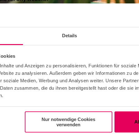
ndividual guests
Details
ning hours of Club Garagen vary depending on the ev
Cookies
b itself recommends checking the website and planni
nhalte und Anzeigen zu personalisieren, Funktionen für soziale
sit accordingly.
 Website zu analysieren. Außerdem geben wir Informationen zu d
r soziale Medien, Werbung und Analysen weiter. Unsere Partner
 Daten zusammen, die du ihnen bereitgestellt hast oder die sie
on to the beer garden is free. Prices vary for the vario
n.
Nur notwendige Cookies
A
e Free
verwenden