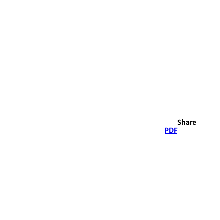
Share
PDF