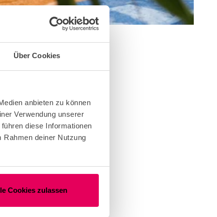
Über Cookies
ent.
ng
 Medien anbieten zu können
einer Verwendung unserer
 führen diese Informationen
 im Rahmen deiner Nutzung
us
lle Cookies zulassen