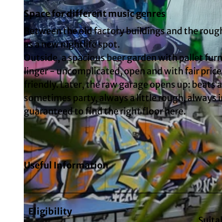
Space for different music genres
Between the old factory buildings and the rough
as a new nightlife spot.
Outside, a spacious beer garden with pallet furn
© Six Thirty
linger - uncomplicated, open and with fair prices
friendly. Later, the raw garage opens up: beats 
sometimes party, always a little rough, always 
guaranteed to find the right floor here.
Useful Information
Eligibility
Suita