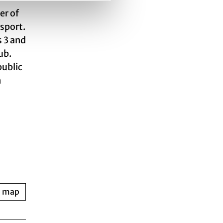
er of
nsport.
s 3 and
ub.
public
h
n map