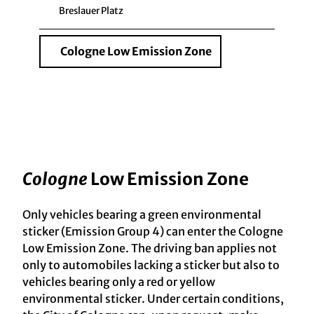
Breslauer Platz
Cologne Low Emission Zone
Cologne
Low Emission Zone
Only vehicles bearing a green environmental
sticker (Emission Group 4) can enter the Cologne
Low Emission Zone. The driving ban applies not
only to automobiles lacking a sticker but also to
vehicles bearing only a red or yellow
environmental sticker. Under certain conditions,