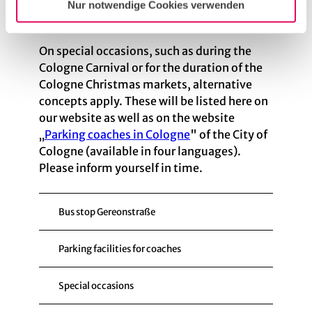
Nur notwendige Cookies verwenden
Tourist coaches will no longer be permitted
to stop on Komödienstraße.
On special occasions, such as during the
Cologne Carnival or for the duration of the
Cologne Christmas markets, alternative
concepts apply. These will be listed here on
our website as well as on the website
„
Parking coaches in Cologne
" of the City of
Cologne (available in four languages).
Please inform yourself in time.
Bus stop Gereonstraße
Parking facilities for coaches
Special occasions