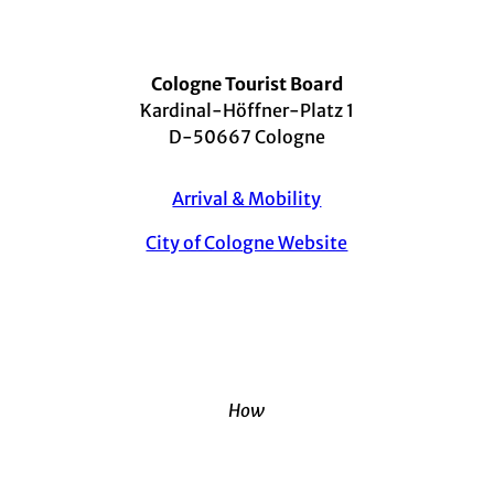
Cologne Tourist Board
Kardinal-Höffner-Platz 1
D-50667 Cologne
Arrival & Mobility
City of Cologne Website
How