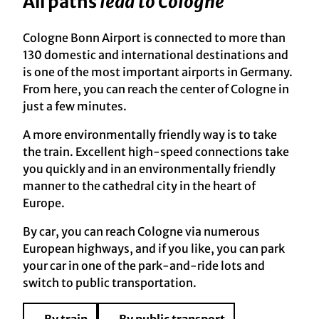
All paths
lead to Cologne
Cologne Bonn Airport is connected to more than
130 domestic and international destinations and
is one of the most important airports in Germany.
From here, you can reach the center of Cologne in
just a few minutes.
A more environmentally friendly way is to take
the train. Excellent high-speed connections take
you quickly and in an environmentally friendly
manner to the cathedral city in the heart of
Europe.
By car, you can reach Cologne via numerous
European highways, and if you like, you can park
your car in one of the park-and-ride lots and
switch to public transportation.