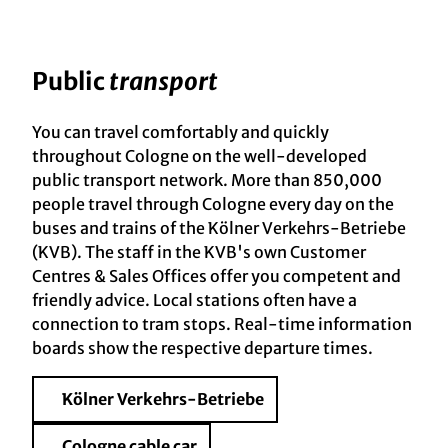
Public
transport
You can travel comfortably and quickly
throughout Cologne on the well-developed
public transport network. More than 850,000
people travel through Cologne every day on the
buses and trains of the Kölner Verkehrs-Betriebe
(KVB). The staff in the KVB's own Customer
Centres & Sales Offices offer you competent and
friendly advice. Local stations often have a
connection to tram stops. Real-time information
boards show the respective departure times.
Kölner Verkehrs-Betriebe
Cologne cable car