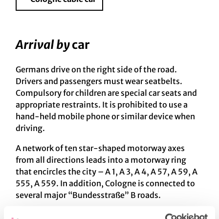
Arrival by
car
Germans drive on the right side of the road.
Drivers and passengers must wear seatbelts.
Compulsory for children are special car seats and
appropriate restraints. It is prohibited to use a
hand-held mobile phone or similar device when
driving.
A network of ten star-shaped motorway axes
from all directions leads into a motorway ring
that encircles the city – A 1, A 3, A 4, A 57, A 59, A
555, A 559. In addition, Cologne is connected to
several major “Bundesstraße” B roads.
We recommend using one of the
Park & Ride