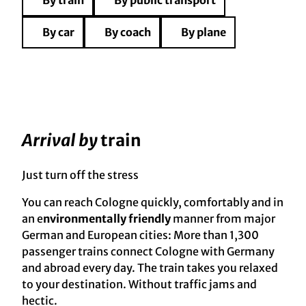
By train
By public transport
By car
By coach
By plane
Arrival by
train
Just turn off the stress
You can reach Cologne quickly, comfortably and in
an e
nvironmentally friendly
manner from major
German and European cities: More than 1,300
passenger trains connect Cologne with Germany
and abroad every day. The train takes you relaxed
to your destination. Without traffic jams and
hectic.