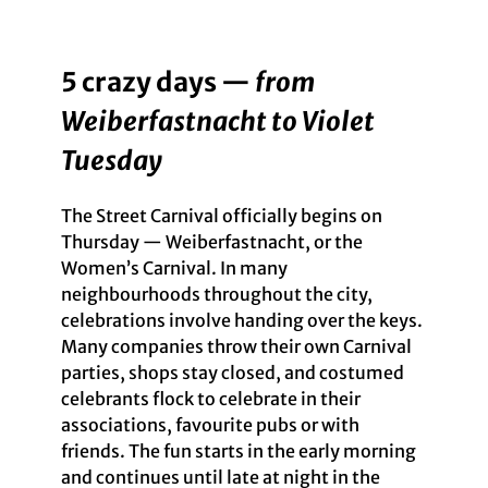
5 crazy days —
from
Weiberfastnacht to Violet
Tuesday
The Street Carnival officially begins on
Thursday — Weiberfastnacht, or the
Women’s Carnival. In many
neighbourhoods throughout the city,
celebrations involve handing over the keys.
Many companies throw their own Carnival
parties, shops stay closed, and costumed
celebrants flock to celebrate in their
associations, favourite pubs or with
friends. The fun starts in the early morning
and continues until late at night in the