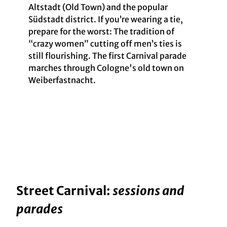
Altstadt (Old Town) and the popular
Südstadt district. If you’re wearing a tie,
prepare for the worst: The tradition of
“crazy women” cutting off men’s ties is
still flourishing. The first Carnival parade
marches through Cologne's old town on
Weiberfastnacht.
Street Carnival:
sessions and
parades