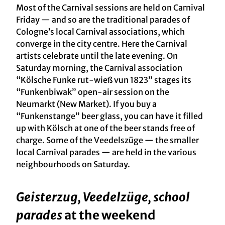
Most of the Carnival sessions are held on Carnival
Friday — and so are the traditional parades of
Cologne’s local Carnival associations, which
converge in the city centre. Here the Carnival
artists celebrate until the late evening. On
Saturday morning, the Carnival association
“Kölsche Funke rut-wieß vun 1823” stages its
“Funkenbiwak” open-air session on the
Neumarkt (New Market). If you buy a
“Funkenstange” beer glass, you can have it filled
up with Kölsch at one of the beer stands free of
charge. Some of the Veedelszüge — the smaller
local Carnival parades — are held in the various
neighbourhoods on Saturday.
Geisterzug, Veedelzüge, school
parades
at the weekend