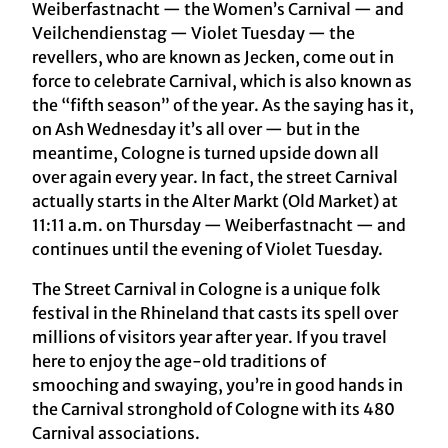
Weiberfastnacht — the Women’s Carnival — and
Veilchendienstag — Violet Tuesday — the
revellers, who are known as Jecken, come out in
force to celebrate Carnival, which is also known as
the “fifth season” of the year. As the saying has it,
on Ash Wednesday it’s all over — but in the
meantime, Cologne is turned upside down all
over again every year. In fact, the street Carnival
actually starts in the Alter Markt (Old Market) at
11:11 a.m. on Thursday — Weiberfastnacht — and
continues until the evening of Violet Tuesday.
The Street Carnival in Cologne is a unique folk
festival in the Rhineland that casts its spell over
millions of visitors year after year. If you travel
here to enjoy the age-old traditions of
smooching and swaying, you’re in good hands in
the Carnival stronghold of Cologne with its 480
Carnival associations.