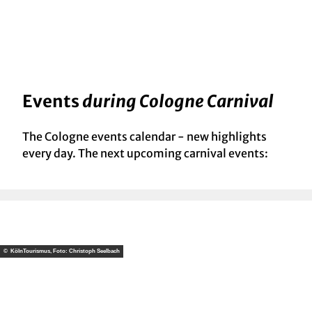
Events
during Cologne Carnival
The Cologne events calendar - new highlights
every day. The next upcoming carnival events:
© KölnTourismus, Foto: Christoph Seelbach