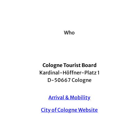
Who
Cologne Tourist Board
Kardinal-Höffner-Platz 1
D-50667 Cologne
Arrival & Mobility
City of Cologne Website