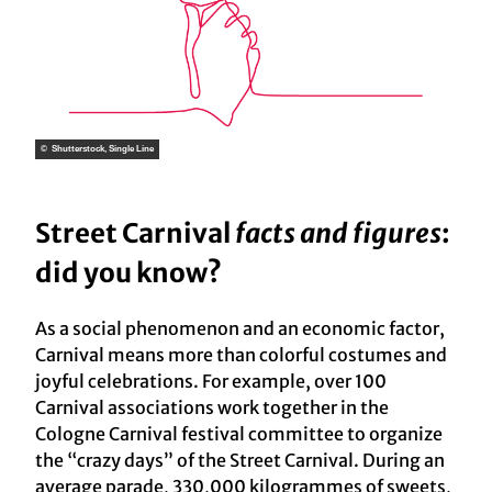
© Shutterstock, Single Line
Street Carnival
facts and figures
:
did you know?
As a social phenomenon and an economic factor,
Carnival means more than colorful costumes and
joyful celebrations. For example, over 100
Carnival associations work together in the
Cologne Carnival festival committee to organize
the “crazy days” of the Street Carnival. During an
average parade, 330,000 kilogrammes of sweets,