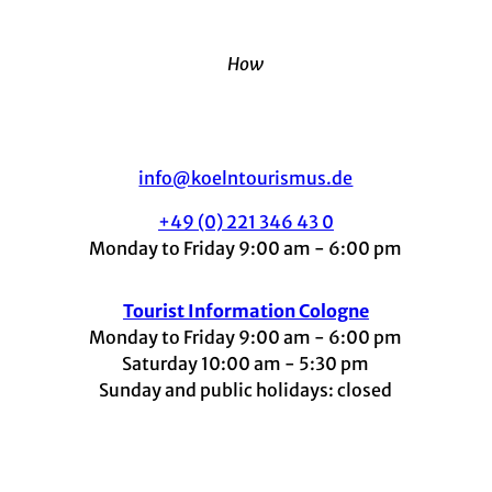
How
info@koelntourismus.de
+49 (0) 221 346 43 0
Monday to Friday 9:00 am - 6:00 pm
Tourist Information Cologne
Monday to Friday 9:00 am - 6:00 pm
Saturday 10:00 am - 5:30 pm
Sunday and public holidays: closed
I
F
t
L
Y
n
a
i
i
o