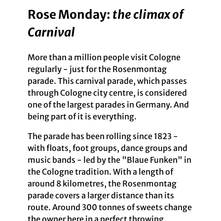
Rose Monday:
the climax of
Carnival
More than a million people visit Cologne
regularly - just for the Rosenmontag
parade. This carnival parade, which passes
through Cologne city centre, is considered
one of the largest parades in Germany. And
being part of it is everything.
The parade has been rolling since 1823 -
with floats, foot groups, dance groups and
music bands - led by the "Blaue Funken" in
the Cologne tradition. With a length of
around 8 kilometres, the Rosenmontag
parade covers a larger distance than its
route. Around 300 tonnes of sweets change
the owner here in a perfect throwing