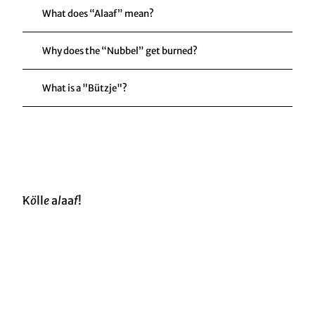
What does “Alaaf” mean?
Why does the “Nubbel” get burned?
What is a "Bützje"?
K
ö
ll
e
a
l
aa
f
!