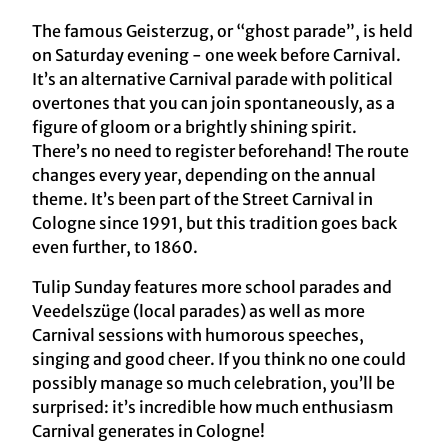
The famous Geisterzug, or “ghost parade”, is held
on Saturday evening - one week before Carnival.
It’s an alternative Carnival parade with political
overtones that you can join spontaneously, as a
figure of gloom or a brightly shining spirit.
There’s no need to register beforehand! The route
changes every year, depending on the annual
theme. It’s been part of the Street Carnival in
Cologne since 1991, but this tradition goes back
even further, to 1860.
Tulip Sunday features more school parades and
Veedelszüge (local parades) as well as more
Carnival sessions with humorous speeches,
singing and good cheer. If you think no one could
possibly manage so much celebration, you’ll be
surprised: it’s incredible how much enthusiasm
Carnival generates in Cologne!