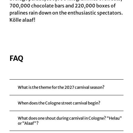
700,000 chocolate bars and 220,000 boxes of
pralines rain down on the enthusiastic spectators.
Kölle alaaf!
FAQ
What is the theme for the 2027 carnival season?
When does the Cologne street carnival begin?
What does one shout during carnival in Cologne? “Helau”
or “Alaaf”?