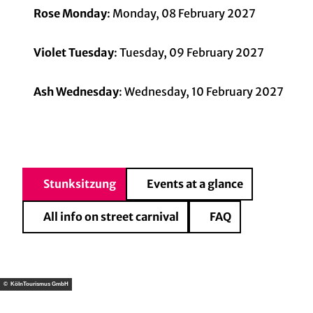
Rose Monday
: Monday, 08 February 2027
Violet Tuesday
: Tuesday, 09 February 2027
Ash Wednesday
: Wednesday, 10 February 2027
Stunksitzung
Events at a glance
All info on street carnival
FAQ
© KölnTourismus GmbH