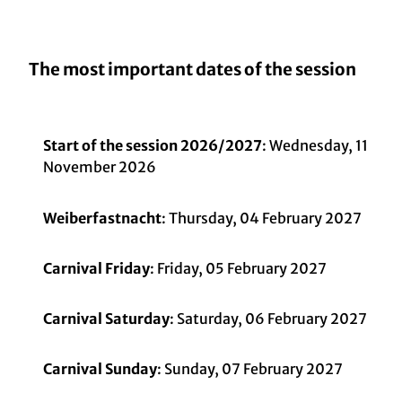
The most important dates of the session
Start of the session 2026/2027
: Wednesday, 11
November 2026
Weiberfastnacht
: Thursday, 04 February 2027
Carnival Friday
: Friday, 05 February 2027
Carnival Saturday
: Saturday, 06 February 2027
Carnival Sunday
: Sunday, 07 February 2027