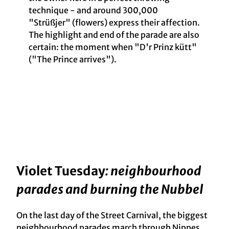
technique - and around 300,000
"Strüßjer" (flowers) express their affection.
The highlight and end of the parade are also
certain: the moment when "D'r Prinz kütt"
("The Prince arrives").
Violet Tuesday
: neighbourhood
parades and burning the Nubbel
On the last day of the Street Carnival, the biggest
neighbourhood parades march through Nippes,