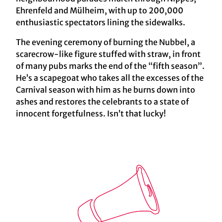
Ehrenfeld and Mülheim, with up to 200,000
enthusiastic spectators lining the sidewalks.
The evening ceremony of burning the Nubbel, a
scarecrow-like figure stuffed with straw, in front
of many pubs marks the end of the “fifth season”.
He’s a scapegoat who takes all the excesses of the
Carnival season with him as he burns down into
ashes and restores the celebrants to a state of
innocent forgetfulness. Isn’t that lucky!