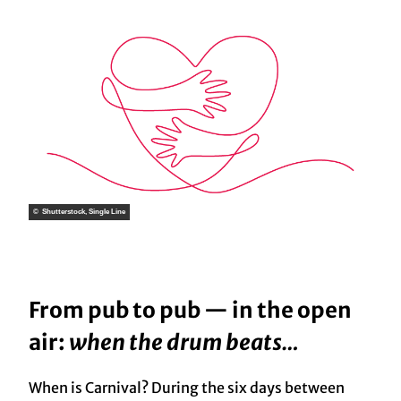
© Shutterstock, Single Line
From pub to pub — in the open
air:
when the drum beats…
When is Carnival? During the six days between