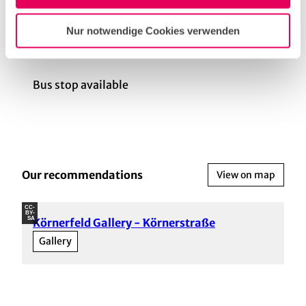
Körnerstraße has its own stop (Tram: 3 and 4).
Nur notwendige Cookies verwenden
General information
Bus stop available
Our recommendations
View on map
CC-
BY-
SA
Körnerfeld Gallery - Körnerstraße
Gallery