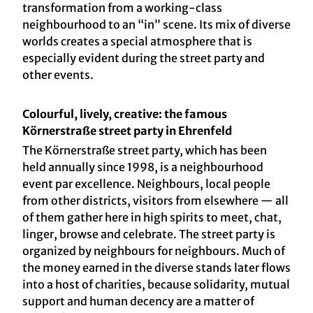
transformation from a working-class
neighbourhood to an “in” scene. Its mix of diverse
worlds creates a special atmosphere that is
especially evident during the street party and
other events.
Colourful, lively, creative: the famous
Körnerstraße street party in Ehrenfeld
The Körnerstraße street party, which has been
held annually since 1998, is a neighbourhood
event par excellence. Neighbours, local people
from other districts, visitors from elsewhere — all
of them gather here in high spirits to meet, chat,
linger, browse and celebrate. The street party is
organized by neighbours for neighbours. Much of
the money earned in the diverse stands later flows
into a host of charities, because solidarity, mutual
support and human decency are a matter of