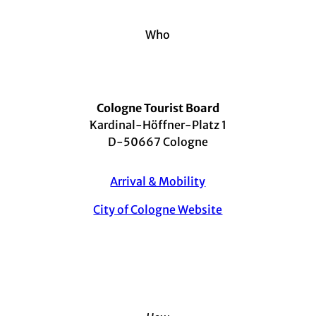
Who
Cologne Tourist Board
Kardinal-Höffner-Platz 1
D-50667 Cologne
Arrival & Mobility
City of Cologne Website