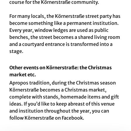
course for the Körnerstraße community.
For many locals, the Körnerstraße street party has
become something like a permanent institution.
Every year, window ledges are used as public
benches, the street becomes a shared living room
and a courtyard entrance is transformed into a
stage.
Other events on Körnerstraße: the Christmas
market etc.
Apropos tradition, during the Christmas season
Körnerstraße becomes a Christmas market,
complete with stands, homemade items and gift
ideas. If you’d like to keep abreast of this venue
and institution throughout the year, you can
follow Körnerstraße on Facebook.