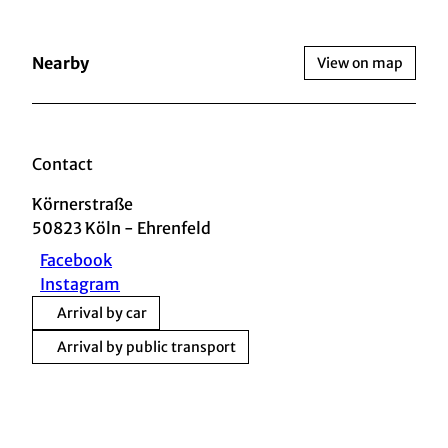
Nearby
View on map
Contact
Körnerstraße
50823
Köln
- Ehrenfeld
Facebook
Instagram
Arrival by car
Arrival by public transport