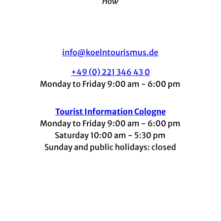
How
info@koelntourismus.de
+49 (0) 221 346 43 0
Monday to Friday 9:00 am - 6:00 pm
Tourist Information Cologne
Monday to Friday 9:00 am - 6:00 pm
Saturday 10:00 am - 5:30 pm
Sunday and public holidays: closed
I
F
t
L
Y
n
a
i
i
o
s
c
k
n
u
t
e
t
k
t
a
b
o
e
u
g
o
k
d
b