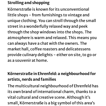
Strolling and shopping
Körnerstraße is known for its unconventional
little shops - from furnishings to vintage and
unique clothing. You can stroll through the small
street in a wonderfully relaxed way and peek
through the shop windows into the shops. The
atmosphere is warm and relaxed. This means you
can always have a chat with the owners. The
market hall, coffee roasters and delicatessens
provide culinary delights - either on site, to go or
as a souvenir at home.
Körnerstraße in Ehrenfeld: a neighbourhood for
artists, nerds and families
The multicultural neighbourhood of Ehrenfeld has
its own brand of international charm, thanks to a
vital cultural and creative scene. Although it’s
small, Körnerstraße is a big symbol of this area’s