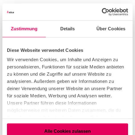
Useful Information
Eligibility
Zustimmung
Details
Über Cookies
Bad Weather Offer
Diese Webseite verwendet Cookies
Wir verwenden Cookies, um Inhalte und Anzeigen zu
Suitable for any weather
personalisieren, Funktionen für soziale Medien anbieten
zu können und die Zugriffe auf unsere Website zu
analysieren. Außerdem geben wir Informationen zu
for individual guests
deiner Verwendung unserer Website an unsere Partner
für soziale Medien, Werbung und Analysen weiter.
Unsere Partner führen diese Informationen
Payment methods
möglicherweise mit weiteren Daten zusammen, die du
Entrance Free
ihnen bereitgestellt hast oder die sie im Rahmen deiner
Nutzung der Dienste gesammelt haben.
Parking facilities
Alle Cookies zulassen