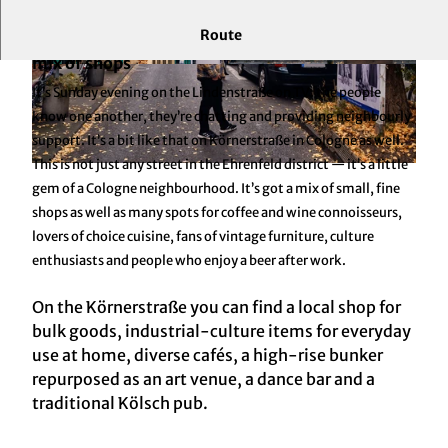
Route
An institution, a creative avenue and a colourful
mix of shops
© KölnTourismus GmbH
© KölnTourismus GmbH
It’s Sunday evening on the Lindenstraße on TV: the people
know one another, they’re chatting and providing neighbourly
support. It’s a bit like that on Körnerstraße in Cologne as well.
This is not just any street in the Ehrenfeld district — it’s a little
© KölnTourismus GmbH
gem of a Cologne neighbourhood. It’s got a mix of small, fine
shops as well as many spots for coffee and wine connoisseurs,
lovers of choice cuisine, fans of vintage furniture, culture
enthusiasts and people who enjoy a beer after work.
On the Körnerstraße you can find a local shop for
bulk goods, industrial-culture items for everyday
use at home, diverse cafés, a high-rise bunker
repurposed as an art venue, a dance bar and a
traditional Kölsch pub.