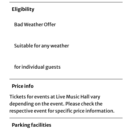
Eligibility
Bad Weather Offer
Suitable for any weather
for individual guests
Price info
Tickets for events at Live Music Hall vary
depending on the event. Please check the
respective event for specific price information.
Parking facilities