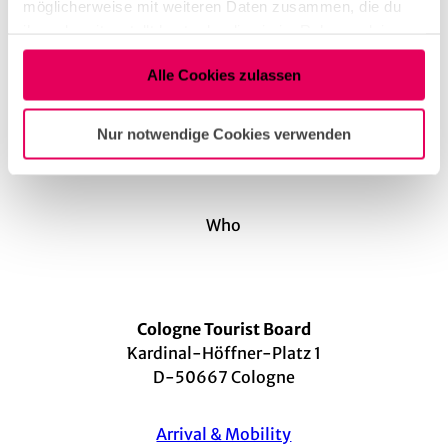
möglicherweise mit weiteren Daten zusammen, die du
Instagram
ihnen bereitgestellt hast oder die sie im Rahmen deiner
Arrival by car
Nutzung der Dienste gesammelt haben.
Arrival by public transport
Alle Cookies zulassen
Nur notwendige Cookies verwenden
Who
Cologne Tourist Board
Kardinal-Höffner-Platz 1
D-50667 Cologne
Arrival & Mobility