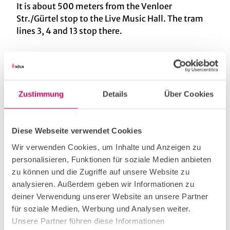
It is about 500 meters from the Venloer
Str./Gürtel stop to the Live Music Hall. The tram
lines 3, 4 and 13 stop there.
Nearby
View on map
Zustimmung
Details
Über Cookies
Diese Webseite verwendet Cookies
Contact
Wir verwenden Cookies, um Inhalte und Anzeigen zu
personalisieren, Funktionen für soziale Medien anbieten
Lichtstraße 30
zu können und die Zugriffe auf unsere Website zu
50825
Köln
analysieren. Außerdem geben wir Informationen zu
+49 (0) 221 954 299 0
deiner Verwendung unserer Website an unsere Partner
Website
für soziale Medien, Werbung und Analysen weiter.
Unsere Partner führen diese Informationen
Facebook