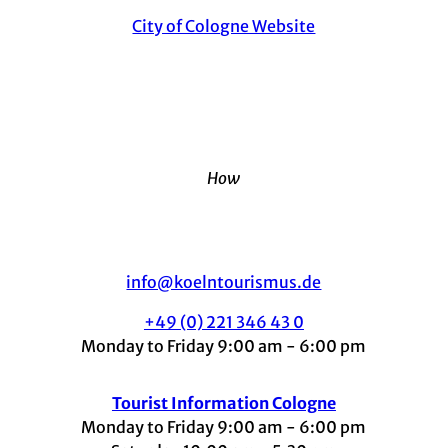
City of Cologne Website
How
info@koelntourismus.de
+49 (0) 221 346 43 0
Monday to Friday 9:00 am - 6:00 pm
Tourist Information Cologne
Monday to Friday 9:00 am - 6:00 pm