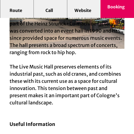
Booking
Cologne-Ehrenfeld is home to the Live Music Hall,
Route
Call
Website
a venue with a rich history. The building, formerly
© Marie Jansen
© Marie Jansen
part of the Heinz Strunck+Co machine factory,
was converted into an event hall in 1990 and has
since provided space for numerous music events.
The hall presents a broad spectrum of concerts,
ranging from rock to hip hop.
© Marie Jansen
The Live Music Hall preserves elements of its
industrial past, such as old cranes, and combines
these with its current use as a space for cultural
innovation. This tension between past and
present makes it an important part of Cologne's
cultural landscape.
Useful Information