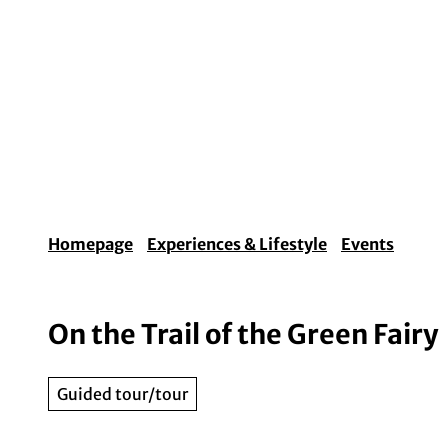
T
o
c
o
Experiences & Lifestyle
Arts & Culture
Fo
n
t
e
n
t
Homepage
Experiences & Lifestyle
Events
On the Trail of the Green Fairy
Guided tour/tour