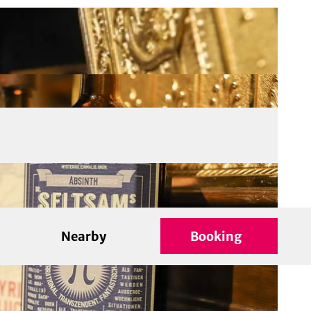
Nearby
Booking