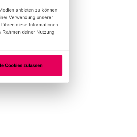
 Medien anbieten zu können
einer Verwendung unserer
 führen diese Informationen
 im Rahmen deiner Nutzung
lle Cookies zulassen