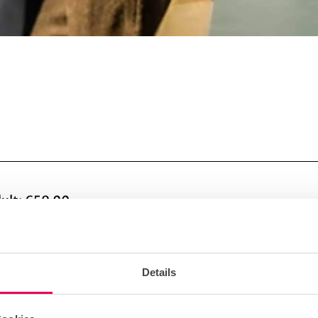
dult: €59.00
n
Details