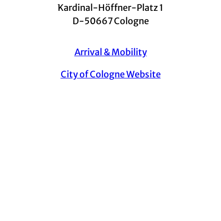
Kardinal-Höffner-Platz 1
D-50667 Cologne
Arrival & Mobility
City of Cologne Website