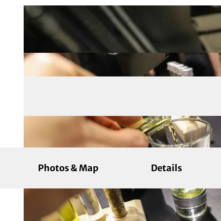
Photos & Map
Details