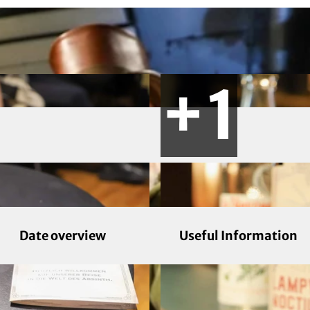
Date overview
Useful Information