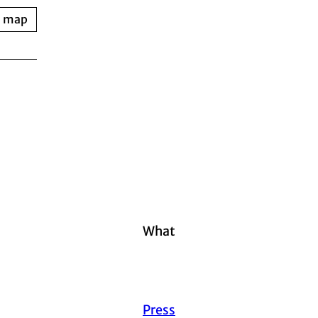
n map
What
Press