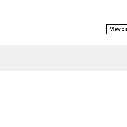
View o