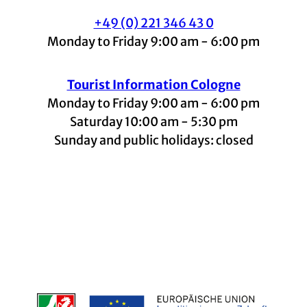
+49 (0) 221 346 43 0
Monday to Friday 9:00 am - 6:00 pm
Tourist Information Cologne
Monday to Friday 9:00 am - 6:00 pm
Saturday 10:00 am - 5:30 pm
Sunday and public holidays: closed
I
F
t
L
Y
n
a
i
i
o
s
c
k
n
u
t
e
t
k
t
a
b
o
e
u
g
o
k
d
b
r
o
I
e
a
k
n
m