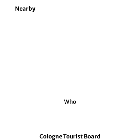
Nearby
Who
Cologne Tourist Board