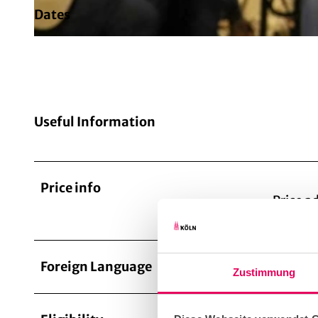
Dates
© TimeRide
Useful Information
Price info
Price a
Foreign Language
Germa
Zustimmung