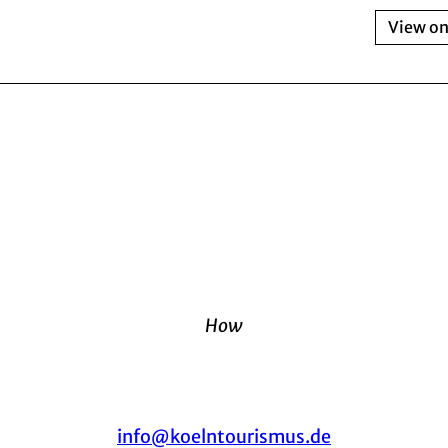
View o
How
info@koelntourismus.de