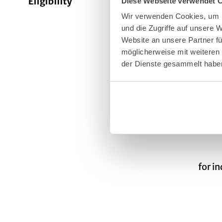
Eligibility
Diese Webseite verwendet 
Bad W
Wir verwenden Cookies, um I
und die Zugriffe auf unsere
Website an unsere Partner fü
Suita
möglicherweise mit weiteren
der Dienste gesammelt habe
Targe
Targe
for i