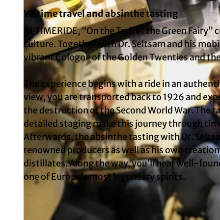
VR time travel and absinthe tasting
At TIMERIDE, “On the Trail of the Green Fairy” 
culture. Together with Dr. Seltsam and his mob
vibrant Cologne of the Golden Twenties and the 
© TimeRide
The experience begins with a ride in an authenti
view, you are transported back to 1926 and expe
the destruction of the Second World War. The ratt
detailed staging make this journey through tim
Afterwards, the absinthe tasting with Dr. Selts
renowned producers as well as his own creatio
distillates. Along the way, you’ll hear well-f
one of Europe’s most legendary spirits.