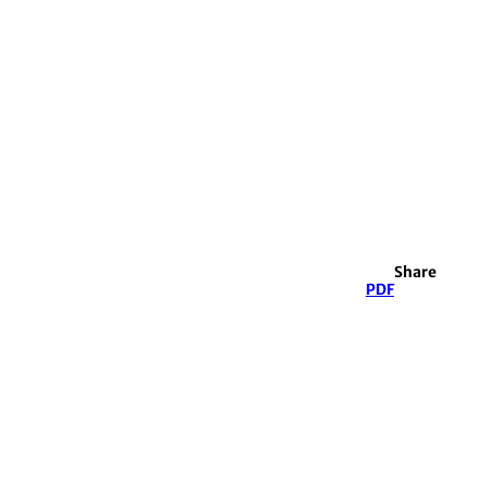
Share
PDF