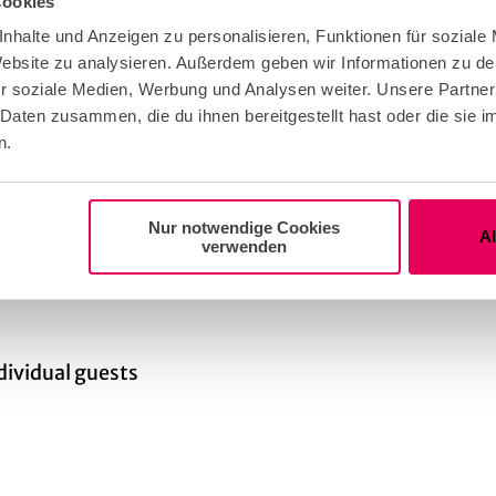
Cookies
eather Offer
nhalte und Anzeigen zu personalisieren, Funktionen für soziale
 Website zu analysieren. Außerdem geben wir Informationen zu d
r soziale Medien, Werbung und Analysen weiter. Unsere Partner
ble for any Weather
 Daten zusammen, die du ihnen bereitgestellt hast oder die sie
n.
t Group Adult
Nur notwendige Cookies
A
verwenden
t Group the Elderly
ndividual guests