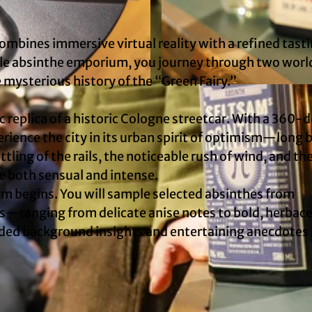
combines immersive virtual reality with a refined tast
ile absinthe emporium, you journey through two worl
mysterious history of the “Green Fairy.”
© TimeRide
c replica of a historic Cologne streetcar. With a 360-
rience the city in its urban spirit of optimism—long 
ling of the rails, the noticeable rush of wind, and the
e both sensual and intense.
am begins. You will sample selected absinthes from
ns—ranging from delicate anise notes to bold, herbac
ounded background insights and entertaining anecdotes