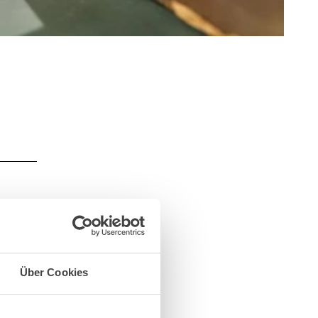
Über Cookies