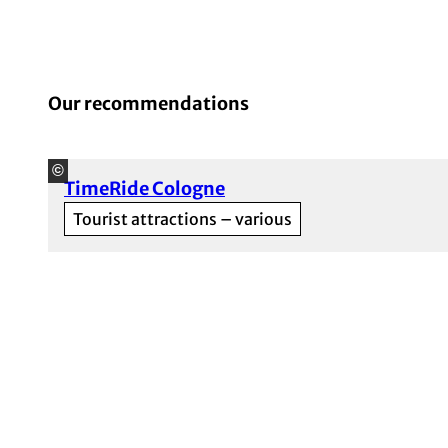
Our recommendations
©
TimeRide Cologne
Tourist attractions – various