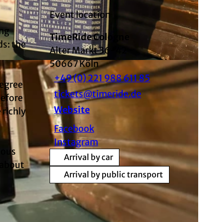
Event location
ing
TimeRide Cologne
ds: the
Alter Markt 36-42
50667
Köln
+49 (0) 221 988 611 85
degree
tickets@timeride.de
before
Website
 richly
Facebook
Instagram
eous
Arrival by car
 about
Arrival by public transport