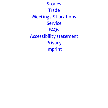
Stories
Trade
Meetings & Locations
Service
FAQs
Accessibility statement
Privacy
Imprint