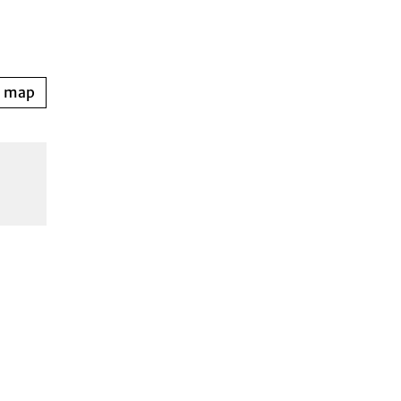
n map