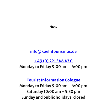
How
info@koelntourismus.de
+49 (0) 221 346 43 0
Monday to Friday 9:00 am - 6:00 pm
Tourist Information Cologne
Monday to Friday 9:00 am - 6:00 pm
Saturday 10:00 am - 5:30 pm
Sunday and public holidays: closed