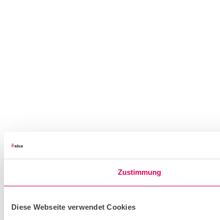
Zustimmung
Diese Webseite verwendet Cookies