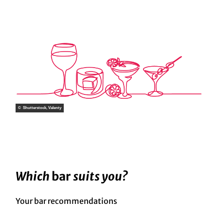
© Shutterstock, Valenty
Which
bar
suits you?
Your bar recommendations