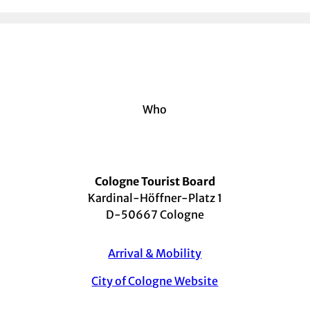
Who
Cologne Tourist Board
Kardinal-Höffner-Platz 1
D-50667 Cologne
Arrival & Mobility
City of Cologne Website