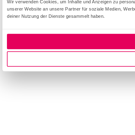
Wir verwenden Cookies, um Inhalte und Anzeigen zu personal
unserer Website an unsere Partner für soziale Medien, Werb
deiner Nutzung der Dienste gesammelt haben.