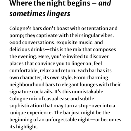
Where the night begins –
and
sometimes lingers
Cologne’s bars don't boast with ostentation and
pomp; they captivate with their singular vibes.
Good conversations, exquisite music, and
delicious drinks—this is the mix that composes
the evening. Here, you're invited to discover
places that convince you to linger on, feel
comfortable, relax and return. Each bar has its
own character, its own style. From charming
neighbourhood bars to elegant lounges with their
signature cocktails. It’s this unmistakable
Cologne mix of casual ease and subtle
sophistication that may turn a stop-over into a
unique experience. The bar just might be the
beginning of an unforgettable night—or becomes
its highlight.