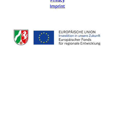
Imprint