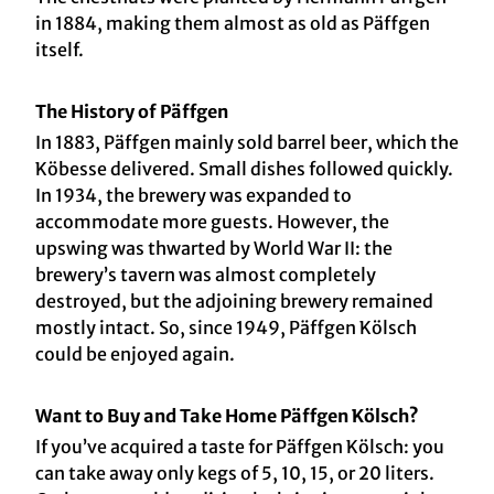
in 1884, making them almost as old as Päffgen
itself.
The History of Päffgen
In 1883, Päffgen mainly sold barrel beer, which the
Köbesse delivered. Small dishes followed quickly.
In 1934, the brewery was expanded to
accommodate more guests. However, the
upswing was thwarted by World War II: the
brewery’s tavern was almost completely
destroyed, but the adjoining brewery remained
mostly intact. So, since 1949, Päffgen Kölsch
could be enjoyed again.
Want to Buy and Take Home Päffgen Kölsch?
If you’ve acquired a taste for Päffgen Kölsch: you
can take away only kegs of 5, 10, 15, or 20 liters.