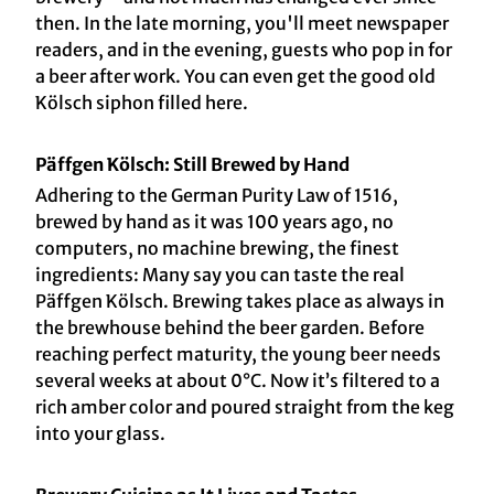
then. In the late morning, you'll meet newspaper
readers, and in the evening, guests who pop in for
a beer after work. You can even get the good old
Kölsch siphon filled here.
Päffgen Kölsch: Still Brewed by Hand
Adhering to the German Purity Law of 1516,
brewed by hand as it was 100 years ago, no
computers, no machine brewing, the finest
ingredients: Many say you can taste the real
Päffgen Kölsch. Brewing takes place as always in
the brewhouse behind the beer garden. Before
reaching perfect maturity, the young beer needs
several weeks at about 0°C. Now it’s filtered to a
rich amber color and poured straight from the keg
into your glass.