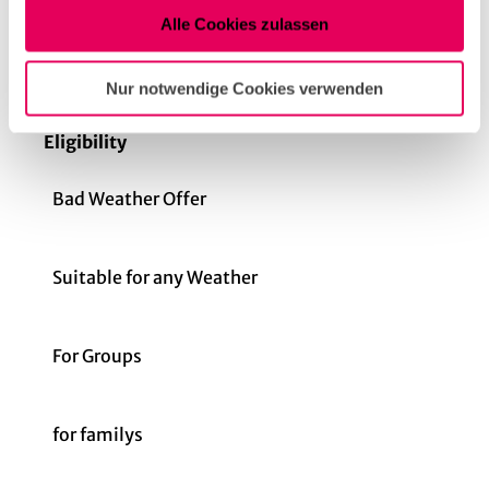
Nutzung der Dienste gesammelt haben.
Dinner
Alle Cookies zulassen
Openings
Nur notwendige Cookies verwenden
Eligibility
Bad Weather Offer
Suitable for any Weather
For Groups
for familys