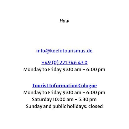
How
info@koelntourismus.de
+49 (0) 221 346 43 0
Monday to Friday 9:00 am - 6:00 pm
Tourist Information Cologne
Monday to Friday 9:00 am - 6:00 pm
Saturday 10:00 am - 5:30 pm
Sunday and public holidays: closed
I
F
t
L
Y