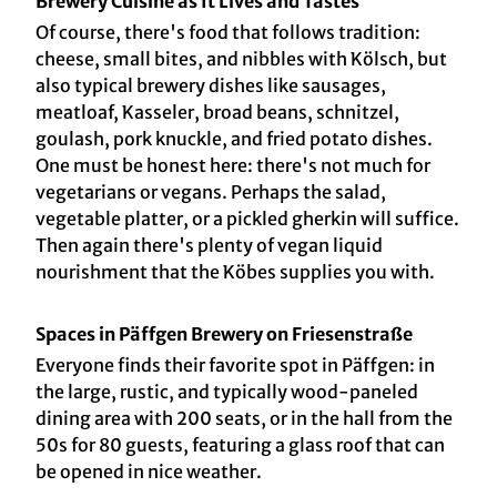
Brewery Cuisine as It Lives and Tastes
Of course, there's food that follows tradition:
cheese, small bites, and nibbles with Kölsch, but
also typical brewery dishes like sausages,
meatloaf, Kasseler, broad beans, schnitzel,
goulash, pork knuckle, and fried potato dishes.
One must be honest here: there's not much for
vegetarians or vegans. Perhaps the salad,
vegetable platter, or a pickled gherkin will suffice.
Then again there's plenty of vegan liquid
nourishment that the Köbes supplies you with.
Spaces in Päffgen Brewery on Friesenstraße
Everyone finds their favorite spot in Päffgen: in
the large, rustic, and typically wood-paneled
dining area with 200 seats, or in the hall from the
50s for 80 guests, featuring a glass roof that can
be opened in nice weather.