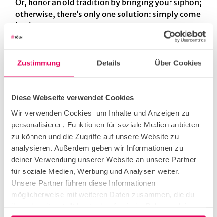
Or, honor an old tradition by bringing your siphon;
otherwise, there’s only one solution: simply come
back.
Zustimmung
Details
Über Cookies
Useful Information
Diese Webseite verwendet Cookies
Cuisine types
Wir verwenden Cookies, um Inhalte und Anzeigen zu
personalisieren, Funktionen für soziale Medien anbieten
home-style
zu können und die Zugriffe auf unsere Website zu
analysieren. Außerdem geben wir Informationen zu
deiner Verwendung unserer Website an unsere Partner
german
für soziale Medien, Werbung und Analysen weiter.
Unsere Partner führen diese Informationen
Kitchen offers
möglicherweise mit weiteren Daten zusammen, die du
ihnen bereitgestellt hast oder die sie im Rahmen deiner