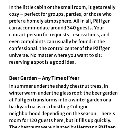
In the little cabin or the small room, it gets really
cozy – perfect for groups, parties, or those who
prefer a homely atmosphere. All in all, Päffgen
can accommodate around 340 guests. Your
contact person for requests, reservations, and
even complaints can usually be found in the
confessional, the control center of the Päffgen
universe. No matter where you want to sit:
reserving a spot is a good idea.
Beer Garden – Any Time of Year
In summer under the shady chestnut trees, in
winter warm under the glass roof: the beer garden
at Päffgen transforms into a winter garden or a
backyard oasis in a bustling Cologne
neighborhood depending on the season. There's
room for 120 guests here, but it fills up quickly.
The chestnuts were planted by Hermann Päffgen