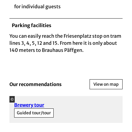
for individual guests
Parking facilities
You can easily reach the Friesenplatz stop on tram
lines 3, 4, 5, 12 and 15. From here it is only about
140 meters to Brauhaus Päffgen.
Our recommendations
View on map
©
Brewery tour
Guided tour/tour