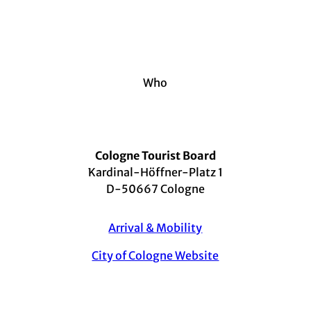
Who
Cologne Tourist Board
Kardinal-Höffner-Platz 1
D-50667 Cologne
Arrival & Mobility
City of Cologne Website