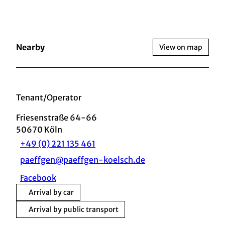
Nearby
View on map
Tenant/Operator
Friesenstraße 64-66
50670
Köln
+49 (0) 221 135 461
paeffgen@paeffgen-koelsch.de
Facebook
Arrival by car
Arrival by public transport