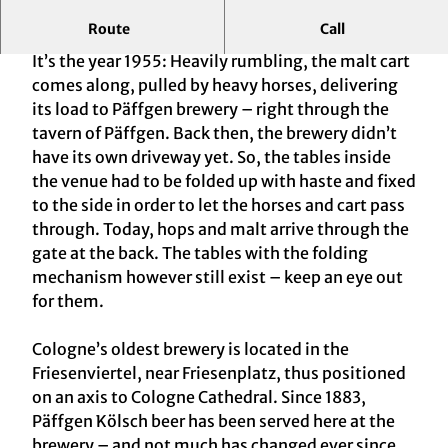
Route
Call
Cologne's Oldest Brewery – and a Legend
It’s the year 1955: Heavily rumbling, the malt cart
comes along, pulled by heavy horses, delivering
its load to Päffgen brewery – right through the
tavern of Päffgen. Back then, the brewery didn’t
have its own driveway yet. So, the tables inside
the venue had to be folded up with haste and fixed
to the side in order to let the horses and cart pass
through. Today, hops and malt arrive through the
gate at the back. The tables with the folding
mechanism however still exist – keep an eye out
for them.
Cologne’s oldest brewery is located in the
Friesenviertel, near Friesenplatz, thus positioned
on an axis to Cologne Cathedral. Since 1883,
Päffgen Kölsch beer has been served here at the
brewery – and not much has changed ever since