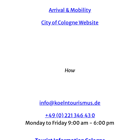
Arrival & Mobility
City of Cologne Website
How
info@koelntourismus.de
+49 (0) 221 346 43 0
Monday to Friday 9:00 am - 6:00 pm