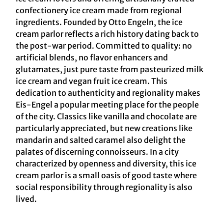
confectionery ice cream made from regional
ingredients. Founded by Otto Engeln, the ice
cream parlor reflects a rich history dating back to
the post-war period. Committed to quality: no
artificial blends, no flavor enhancers and
glutamates, just pure taste from pasteurized milk
ice cream and vegan fruit ice cream. This
dedication to authenticity and regionality makes
Eis-Engel a popular meeting place for the people
of the city. Classics like vanilla and chocolate are
particularly appreciated, but new creations like
mandarin and salted caramel also delight the
palates of discerning connoisseurs. In a city
characterized by openness and diversity, this ice
cream parlor is a small oasis of good taste where
social responsibility through regionality is also
lived.