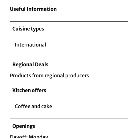
Useful Information
Cuisine types
International
Regional Deals
Products from regional producers
Kitchen offers
Coffee and cake
Openings
Dayoff: Monday