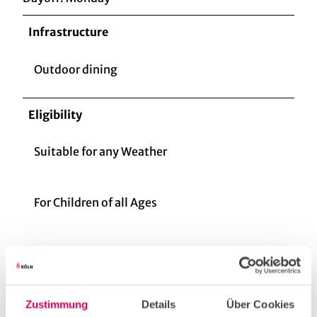
Infrastructure
Outdoor dining
Eligibility
Suitable for any Weather
For Children of all Ages
for familys
for individual guests
Zustimmung
Details
Über Cookies