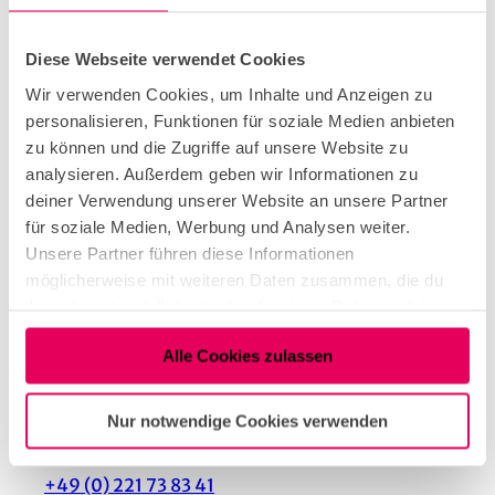
Parking facilities
Diese Webseite verwendet Cookies
It is about 500 meters from the Lohsestraße stop
Wir verwenden Cookies, um Inhalte und Anzeigen zu
to the ice cream parlor. The tram lines 12 and 15
personalisieren, Funktionen für soziale Medien anbieten
stop there.
zu können und die Zugriffe auf unsere Website zu
analysieren. Außerdem geben wir Informationen zu
deiner Verwendung unserer Website an unsere Partner
für soziale Medien, Werbung und Analysen weiter.
Unsere Partner führen diese Informationen
Nearby
View on map
möglicherweise mit weiteren Daten zusammen, die du
ihnen bereitgestellt hast oder die sie im Rahmen deiner
Nutzung der Dienste gesammelt haben.
Alle Cookies zulassen
Tenant/Operator
Nur notwendige Cookies verwenden
Cranachstraße 22
50733
Köln
+49 (0) 221 73 83 41