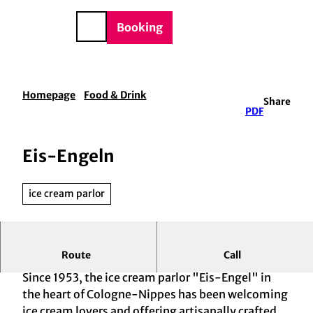
BTQIA+
T
e
o
DE
Booking
Search
c
o
n
t
Homepage
Food & Drink
Share
e
PDF
n
t
Eis-Engeln
ice cream parlor
Route
Call
Tradition Meets Regionality
Since 1953, the ice cream parlor "Eis-Engel" in
the heart of Cologne-Nippes has been welcoming
ice cream lovers and offering artisanally crafted