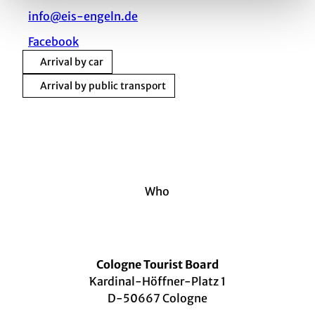
info@eis-engeln.de
Facebook
Arrival by car
Arrival by public transport
Who
Cologne Tourist Board
Kardinal-Höffner-Platz 1
D-50667 Cologne