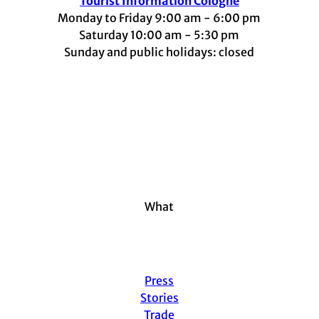
Tourist Information Cologne
Monday to Friday 9:00 am - 6:00 pm
Saturday 10:00 am - 5:30 pm
Sunday and public holidays: closed
I
F
t
L
Y
n
a
i
i
o
s
c
k
n
u
t
e
t
k
t
a
b
o
e
u
g
o
k
d
b
r
o
I
e
a
k
n
m
What
Press
Stories
Trade