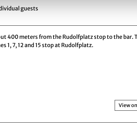
ndividual guests
bout 400 meters from the Rudolfplatz stop to the bar. 
es 1, 7, 12 and 15 stop at Rudolfplatz.
View o