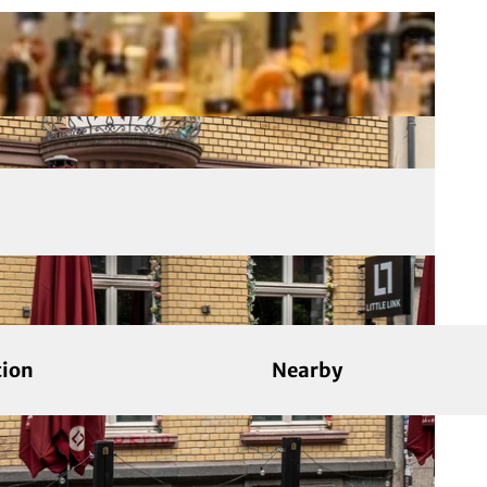
tion
Nearby