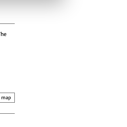
The
n map