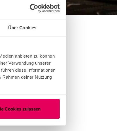
Über Cookies
 Medien anbieten zu können
einer Verwendung unserer
 führen diese Informationen
 im Rahmen deiner Nutzung
lle Cookies zulassen