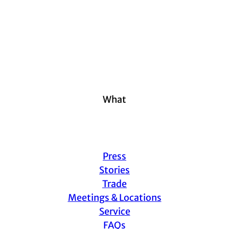
What
Press
Stories
Trade
Meetings & Locations
Service
FAQs