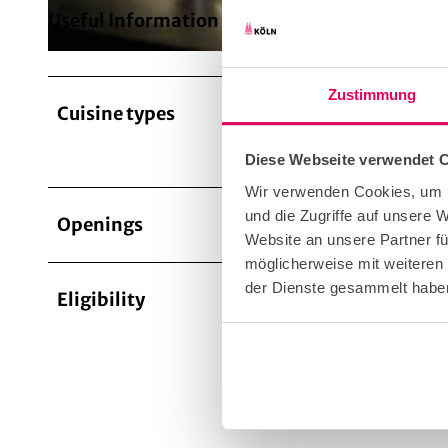
Useful Information
Zustimmung
Cuisine types
Inter
Diese Webseite verwendet 
Wir verwenden Cookies, um I
und die Zugriffe auf unsere
Openings
Website an unsere Partner fü
möglicherweise mit weiteren
der Dienste gesammelt habe
Eligibility
Bad W
Suita