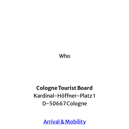
Who
Cologne Tourist Board
Kardinal-Höffner-Platz 1
D-50667 Cologne
Arrival & Mobility