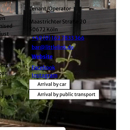
Tenant/Operator
een
Maastrichter Straße 20
gnised
50672
Köln
just
+49 (0) 162 7833 366
SA
bar@littlelink.de
Website
orcini
Facebook
bar
Instagram
with
Arrival by car
Arrival by public transport
ts and