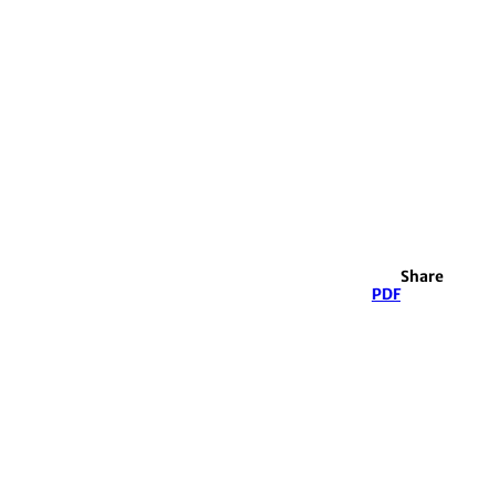
Share
PDF