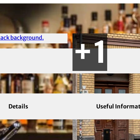
Details
Useful Informa