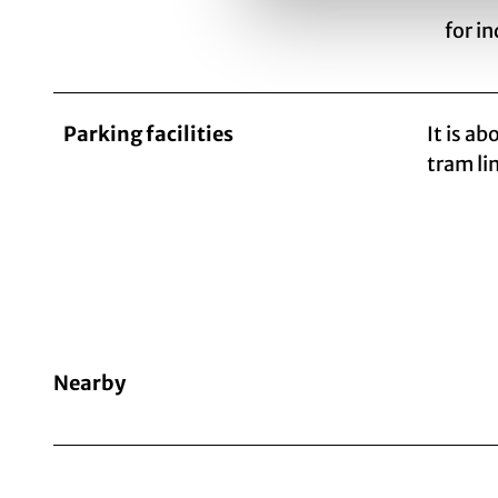
for i
Parking facilities
It is a
tram lin
Nearby