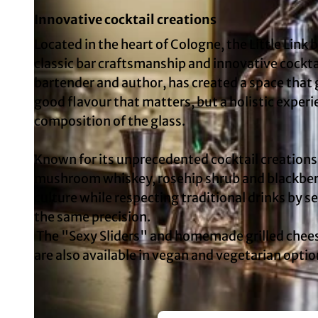
Innovative cocktail creations
Located in the heart of Cologne, the Little Link
classic bar craftsmanship and innovative cockta
bartender and author, has created a space that g
good flavour that matters, but a holistic exper
composition of the glass.
Known for its unprecedented cocktail creations,
mushroom whiskey, rosehip shrub and blackberr
culture while respecting traditional drinks by 
the same precision.
The "Sexy Sliders" and homemade grilled cheese
are also available in vegan and vegetarian optio