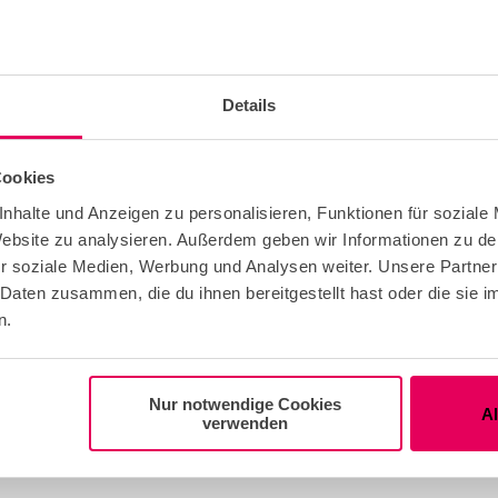
Details
national
Cookies
nhalte und Anzeigen zu personalisieren, Funktionen für soziale
 Website zu analysieren. Außerdem geben wir Informationen zu d
r soziale Medien, Werbung und Analysen weiter. Unsere Partner
 Daten zusammen, die du ihnen bereitgestellt hast oder die sie
n.
eather Offer
Nur notwendige Cookies
A
verwenden
ble for any Weather