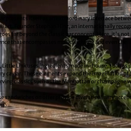
 bar presents itself as an extraordinary interface betw
il art. Founder Stephan Hinz, an internationally reco
oes far beyond the classic bar concept. Here, it's not 
© KölnTourismus, Foto: Christoph Seelbach |
CC-BY-
ience that encompasses music, lighting and even the
 Little Link uses ingredients made in-house, such as p
y caviar. These elements expand the imagination of 
serving classics such as the Manhattan or champagne 
 sandwiches on offer provide diverse culinary accen
ns.