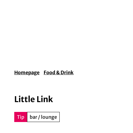
T
o
c
o
Experiences & Lifestyle
Arts & Culture
Fo
n
t
e
n
t
Homepage
Food & Drink
Little Link
Tip
bar / lounge