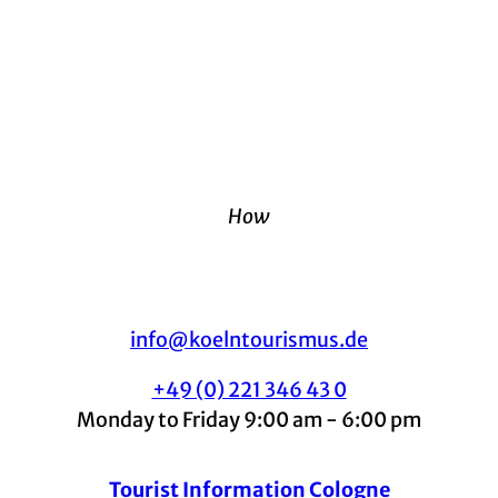
How
info@koelntourismus.de
+49 (0) 221 346 43 0
Monday to Friday 9:00 am - 6:00 pm
Tourist Information Cologne