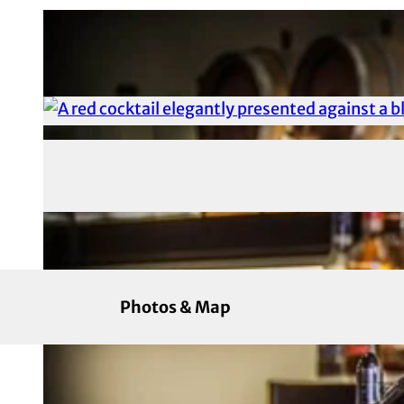
Photos & Map