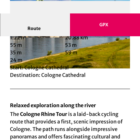
GPX
Route
1:22 h
20.88 km
© KölnTourismus, Foto: Christoph Seelbach |
© KölnTourismus, Foto: Christoph Seelbach |
CC-BY-SA
CC-BY-SA
55 m
53 m
35 m
59 m
24 m
Start: Cologne Cathedral
© KölnTourismus, Foto: Christoph Seelbach |
CC-BY-SA
Destination: Cologne Cathedral
Relaxed exploration along the river
The
Cologne Rhine Tour
is a laid-back cycling
route that provides a first, scenic impression of
Cologne. The path runs alongside impressive
panoramas and offers fascinating cultural and