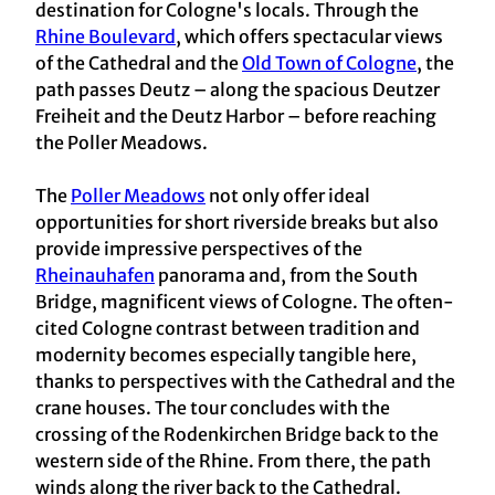
destination for Cologne's locals. Through the
Rhine Boulevard
, which offers spectacular views
of the Cathedral and the
Old Town of Cologne
, the
path passes Deutz – along the spacious Deutzer
Freiheit and the Deutz Harbor – before reaching
the Poller Meadows.
The
Poller Meadows
not only offer ideal
opportunities for short riverside breaks but also
provide impressive perspectives of the
Rheinauhafen
panorama and, from the South
Bridge, magnificent views of Cologne. The often-
cited Cologne contrast between tradition and
modernity becomes especially tangible here,
thanks to perspectives with the Cathedral and the
crane houses. The tour concludes with the
crossing of the Rodenkirchen Bridge back to the
western side of the Rhine. From there, the path
winds along the river back to the Cathedral.