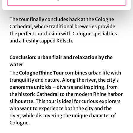
virtually no limits.
The tour finally concludes back at the Cologne
Cathedral, where traditional breweries provide
the perfect conclusion with Cologne specialties
and a freshly tapped Kölsch.
Conclusion: urban flair and relaxation by the
water
The
Cologne Rhine Tour
combines urban life with
tranquility and nature. Along the river, the city’s
panorama unfolds – diverse and inspiring, from
the historic Cathedral to the modern Rhine harbor
silhouette. This tour is ideal for curious explorers
who want to experience both the city and the
river, while discovering the unique character of
Cologne.