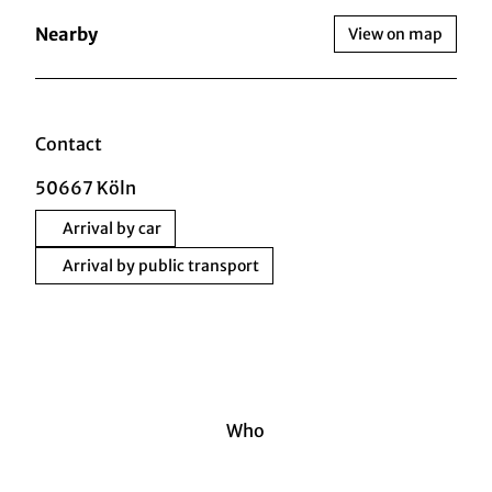
Nearby
View on map
Contact
50667
Köln
Arrival by car
Arrival by public transport
Who