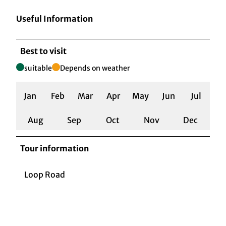
Useful Information
Best to visit
suitable
Depends on weather
Jan
Feb
Mar
Apr
May
Jun
Jul
Aug
Sep
Oct
Nov
Dec
Tour information
Loop Road