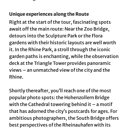
Unique experiences along the Route
Right at the start of the tour, fascinating spots
await off the main route: Near the Zoo Bridge,
detours into the Sculpture Park or the Flora
gardens with their historic layouts are well worth
it. In the Rhine Park, a stroll through the iconic
garden paths is enchanting, while the observation
deck at the Triangle Tower provides panoramic
views – an unmatched view of the city and the
Rhine.
Shortly thereafter, you’ll reach one of the most
popular photo spots: the Hohenzollern Bridge
with the Cathedral towering behind it – a motif
that has adorned the city’s postcards for ages. For
ambitious photographers, the South Bridge offers
best perspectives of the Rheinauhafen with its