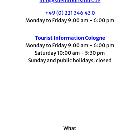
info@koelntourismus.de
+49 (0) 221 346 43 0
Monday to Friday 9:00 am - 6:00 pm
Tourist Information Cologne
Monday to Friday 9:00 am - 6:00 pm
Saturday 10:00 am - 5:30 pm
Sunday and public holidays: closed
I
F
t
L
Y
n
a
i
i
o
s
c
k
n
u
t
e
t
k
t
a
b
o
e
u
g
o
k
d
b
r
o
I
e
a
k
n
m
What