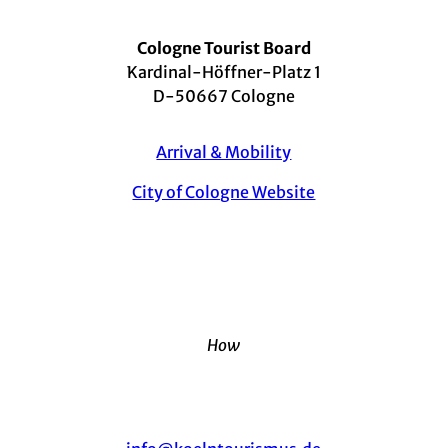
Cologne Tourist Board
Kardinal-Höffner-Platz 1
D-50667 Cologne
Arrival & Mobility
City of Cologne Website
How