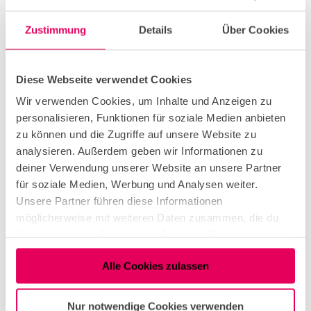
On the eastern side of the Rhine, the café in Rhine
Park offers an enjoyable snack with serene green
Zustimmung
Details
Über Cookies
views. For hearty Cologne cuisine, Lommerzheim
or the Deutzer Brauhaus embody the authentic
Cologne spirit. For a more elegant dining
Diese Webseite verwendet Cookies
experience, Grissini, Sticky Fingers, or Konstantin
Wir verwenden Cookies, um Inhalte und Anzeigen zu
are excellent choices – all with fantastic views
personalisieren, Funktionen für soziale Medien anbieten
directly by the Rhine.
zu können und die Zugriffe auf unsere Website zu
analysieren. Außerdem geben wir Informationen zu
Upon returning to the western side of the Rhine,
deiner Verwendung unserer Website an unsere Partner
the selection of culinary spots becomes even
für soziale Medien, Werbung und Analysen weiter.
larger. Along the riverbank near Rodenkirchen,
Unsere Partner führen diese Informationen
there are numerous opportunities to stop, such as
möglicherweise mit weiteren Daten zusammen, die du
the boathouse "Alte Liebe."
ihnen bereitgestellt hast oder die sie im Rahmen deiner
Nutzung der Dienste gesammelt haben.
Towards the end of the bike tour, the Südstadt
Alle Cookies zulassen
(South City) and the Rheinauhafen offer countless
options for a gastronomic break – from beer
gardens to gourmet restaurants, there are
Nur notwendige Cookies verwenden