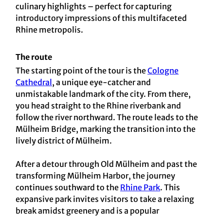
culinary highlights – perfect for capturing
introductory impressions of this multifaceted
Rhine metropolis.
The route
The starting point of the tour is the
Cologne
Cathedral
, a unique eye-catcher and
unmistakable landmark of the city. From there,
you head straight to the Rhine riverbank and
follow the river northward. The route leads to the
Mülheim Bridge, marking the transition into the
lively district of Mülheim.
After a detour through Old Mülheim and past the
transforming Mülheim Harbor, the journey
continues southward to the
Rhine Park
. This
expansive park invites visitors to take a relaxing
break amidst greenery and is a popular