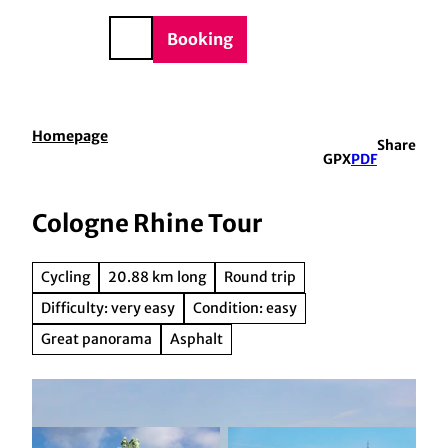
BTQIA+
T
e
o
DE
Booking
Search
c
o
n
t
Homepage
Share
e
GPX
PDF
n
t
Cologne Rhine Tour
Cycling
20.88 km long
Round trip
Difficulty: very easy
Condition: easy
Great panorama
Asphalt