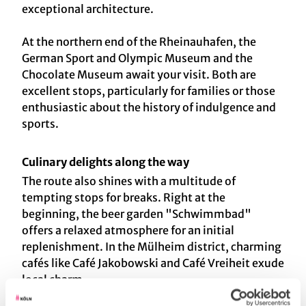
exceptional architecture.
At the northern end of the Rheinauhafen, the
German Sport and Olympic Museum and the
Chocolate Museum await your visit. Both are
excellent stops, particularly for families or those
enthusiastic about the history of indulgence and
sports.
Culinary delights along the way
The route also shines with a multitude of
tempting stops for breaks. Right at the
beginning, the beer garden "Schwimmbad"
offers a relaxed atmosphere for an initial
replenishment. In the Mülheim district, charming
cafés like Café Jakobowski and Café Vreiheit exude
local charm.