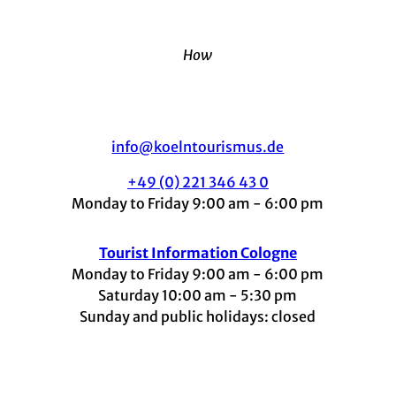
How
info@koelntourismus.de
+49 (0) 221 346 43 0
Monday to Friday 9:00 am - 6:00 pm
Tourist Information Cologne
Monday to Friday 9:00 am - 6:00 pm
Saturday 10:00 am - 5:30 pm
Sunday and public holidays: closed
I
F
t
L
Y
n
a
i
i
o