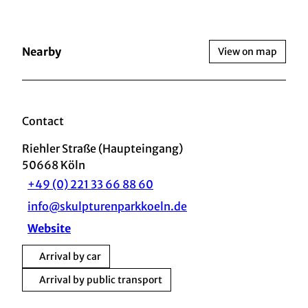
Nearby
View on map
Contact
Riehler Straße (Haupteingang)
50668
Köln
+49 (0) 221 33 66 88 60
info@skulpturenparkkoeln.de
Website
Arrival by car
Arrival by public transport