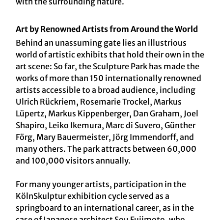
with the surrounding nature.
Art by Renowned Artists from Around the World
Behind an unassuming gate lies an illustrious
world of artistic exhibits that hold their own in the
art scene: So far, the Sculpture Park has made the
works of more than 150 internationally renowned
artists accessible to a broad audience, including
Ulrich Rückriem, Rosemarie Trockel, Markus
Lüpertz, Markus Kippenberger, Dan Graham, Joel
Shapiro, Leiko Ikemura, Marc di Suvero, Günther
Förg, Mary Bauermeister, Jörg Immendorff, and
many others. The park attracts between 60,000
and 100,000 visitors annually.
For many younger artists, participation in the
KölnSkulptur exhibition cycle served as a
springboard to an international career, as in the
case of Japanese architect Sou Fujimoto, who