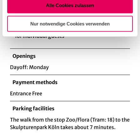
Alle Cookies zulassen
Eligibility
Nur notwendige Cookies verwenden
for individual guests
Openings
Dayoff: Monday
Payment methods
Entrance Free
Parking facilities
The walk from the stop Zoo/Flora (Tram: 18) to the
Skulpturenpark Köln takes about 7 minutes.