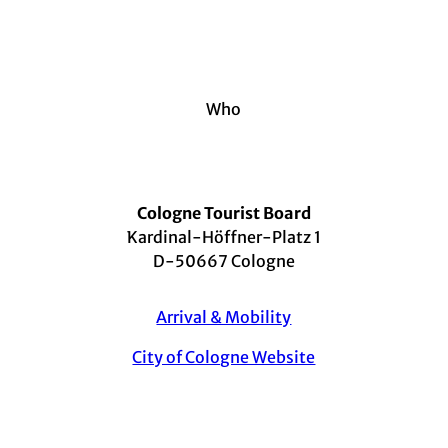
Who
Cologne Tourist Board
Kardinal-Höffner-Platz 1
D-50667 Cologne
Arrival & Mobility
City of Cologne Website