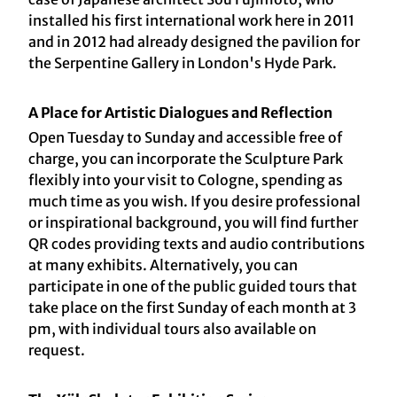
installed his first international work here in 2011
and in 2012 had already designed the pavilion for
the Serpentine Gallery in London's Hyde Park.
A Place for Artistic Dialogues and Reflection
Open Tuesday to Sunday and accessible free of
charge, you can incorporate the Sculpture Park
flexibly into your visit to Cologne, spending as
much time as you wish. If you desire professional
or inspirational background, you will find further
QR codes providing texts and audio contributions
at many exhibits. Alternatively, you can
participate in one of the public guided tours that
take place on the first Sunday of each month at 3
pm, with individual tours also available on
request.