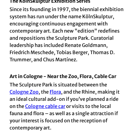
The KölnSkulptur Exhibition Series
Since its founding in 1997, the biennial exhibition
system has run under the name KölnSkulptur,
encouraging continuous engagement with
contemporary art. Each new "edition" redefines
and repositions the Sculpture Park. Curatorial
leadership has included Renate Goldmann,
Friedrich Meschede, Tobias Berger, Thomas D.
Trummer, and Chus Martínez.
Art in Cologne - Near the Zoo, Flora, Cable Car
The Sculpture Park is situated between the
Cologne Zoo
, the
Flora
, and the Rhine, making it
an ideal cultural add-on if you’ve planned a ride
on the
Cologne cable car
or visits to the local
fauna and flora – as well as a single attraction if
your interest is focused on the reception of
contemporary art.