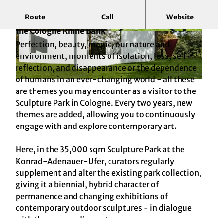
Route
Call
Website
Contemporary Art, Dialogues and Reflections on
the Cologne Rhine Bank
© KölnTourismus, Foto: Christoph Seelbach
© KölnTourismus, Foto: Christoph Seelbach
Perfection, beauty, magic, our nature and
environment, moments of isolation, loss, self-
reflection, and disappearance or the dependence
of humans in an ever-changing world - all these
© KölnTourismus, Foto: Christoph Seelbach
are themes you may encounter as a visitor to the
Sculpture Park in Cologne. Every two years, new
themes are added, allowing you to continuously
engage with and explore contemporary art.
Here, in the 35,000 sqm Sculpture Park at the
Konrad-Adenauer-Ufer, curators regularly
supplement and alter the existing park collection,
giving it a biennial, hybrid character of
permanence and changing exhibitions of
contemporary outdoor sculptures - in dialogue