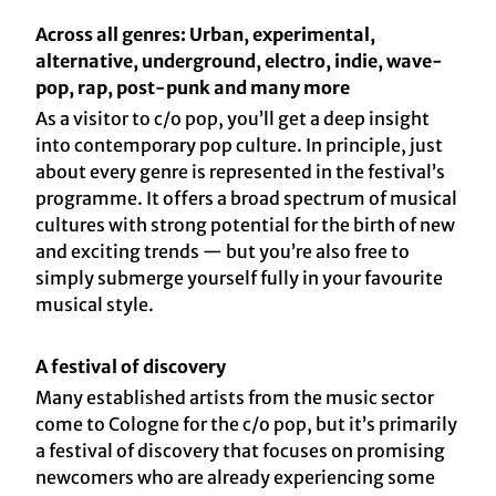
Across all genres: Urban, experimental,
alternative, underground, electro, indie, wave-
pop, rap, post-punk and many more
As a visitor to c/o pop, you’ll get a deep insight
into contemporary pop culture. In principle, just
about every genre is represented in the festival’s
programme. It offers a broad spectrum of musical
cultures with strong potential for the birth of new
and exciting trends — but you’re also free to
simply submerge yourself fully in your favourite
musical style.
A festival of discovery
Many established artists from the music sector
come to Cologne for the c/o pop, but it’s primarily
a festival of discovery that focuses on promising
newcomers who are already experiencing some