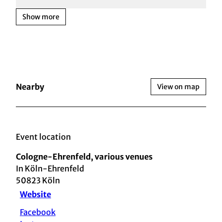
Show more
Nearby
View on map
Event location
Cologne-Ehrenfeld, various venues
In Köln-Ehrenfeld
50823
Köln
Website
Facebook