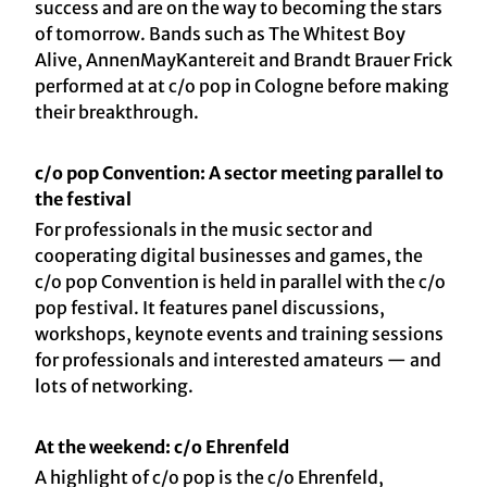
success and are on the way to becoming the stars
of tomorrow. Bands such as The Whitest Boy
Alive, AnnenMayKantereit and Brandt Brauer Frick
performed at at c/o pop in Cologne before making
their breakthrough.
c/o pop Convention: A sector meeting parallel to
the festival
For professionals in the music sector and
cooperating digital businesses and games, the
c/o pop Convention is held in parallel with the c/o
pop festival. It features panel discussions,
workshops, keynote events and training sessions
for professionals and interested amateurs — and
lots of networking.
At the weekend: c/o Ehrenfeld
A highlight of c/o pop is the c/o Ehrenfeld,