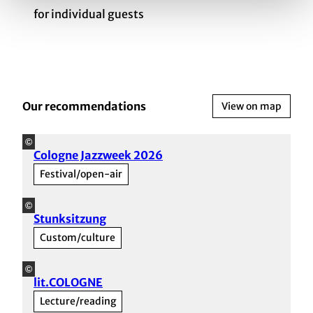
for individual guests
Our recommendations
View on map
©
Cologne Jazzweek 2026
Festival/open-air
©
Stunksitzung
Custom/culture
©
lit.COLOGNE
Lecture/reading