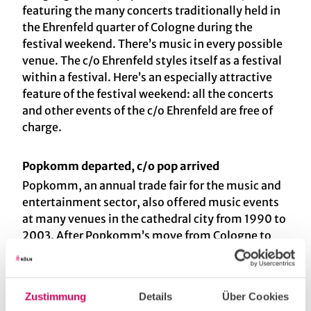
featuring the many concerts traditionally held in
the Ehrenfeld quarter of Cologne during the
festival weekend. There’s music in every possible
venue. The c/o Ehrenfeld styles itself as a festival
within a festival. Here’s an especially attractive
feature of the festival weekend: all the concerts
and other events of the c/o Ehrenfeld are free of
charge.
Popkomm departed, c/o pop arrived
Popkomm, an annual trade fair for the music and
entertainment sector, also offered music events
at many venues in the cathedral city from 1990 to
2003. After Popkomm’s move from Cologne to
Berlin in 2003, c/o pop established itself as its
successor in Cologne, and it’s still going strong
today. Meanwhile, in 2009 Popkomm
Zustimmung
Details
Über Cookies
disappeared from the music scene in Germany