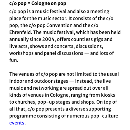
c/o pop = Cologne on pop
c/o pop is a music festival and also a meeting
place for the music sector. It consists of the c/o
pop, the c/o pop Convention and the c/o
Ehrenfeld. The music festival, which has been held
annually since 2004, offers countless gigs and
live acts, shows and concerts, discussions,
workshops and panel discussions — and lots of
fun.
The venues of c/o pop are not limited to the usual
indoor and outdoor stages — instead, the live
music and networking are spread out over all
kinds of venues in Cologne, ranging from kiosks
to churches, pop-up stages and shops. On top of
all that, c/o pop presents a diverse supporting
programme consisting of numerous pop-culture
events
.