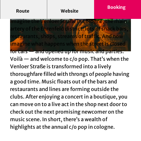
Booking
Route
Website
A music festival and a sector meeting
Imagine the Venloer Straße in Cologne, the main
© KölnTourismus GmbH, Foto: Sebastian
© Anne Barth, KölnTourismus GmbH
Trägner
artery of the Ehrenfeld district: lots of snack bars,
restaurants, shops, streams of traffic. And now
imagine what happens when the street is closed
for cars — and opened up for music and parties.
© KölnTourismus GmbH, Foto: Sebastian Trägner
Voilà — and welcome to c/o pop. That’s when the
Venloer Straße is transformed into a lively
thoroughfare filled with throngs of people having
a good time. Music floats out of the bars and
restaurants and lines are forming outside the
clubs. After enjoying a concert in a boutique, you
can move on to a live act in the shop next door to
check out the next promising newcomer on the
music scene. In short, there’s a wealth of
highlights at the annual c/o pop in cologne.