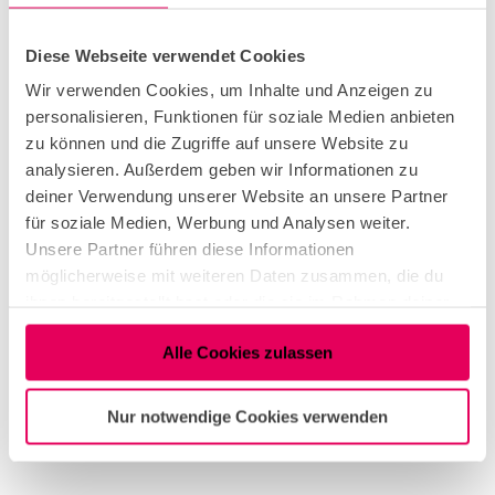
and was integrated into a number of other
formats.
Diese Webseite verwendet Cookies
Wir verwenden Cookies, um Inhalte und Anzeigen zu
personalisieren, Funktionen für soziale Medien anbieten
Dates
zu können und die Zugriffe auf unsere Website zu
analysieren. Außerdem geben wir Informationen zu
deiner Verwendung unserer Website an unsere Partner
für soziale Medien, Werbung und Analysen weiter.
Useful Information
Unsere Partner führen diese Informationen
möglicherweise mit weiteren Daten zusammen, die du
Eligibility
ihnen bereitgestellt hast oder die sie im Rahmen deiner
Nutzung der Dienste gesammelt haben.
Alle Cookies zulassen
Suitable for any Weather
Nur notwendige Cookies verwenden
Target Group Adult