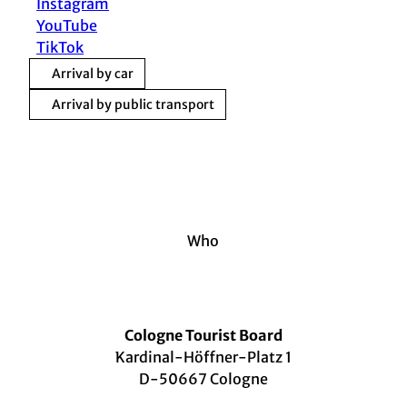
Instagram
YouTube
TikTok
Arrival by car
Arrival by public transport
Who
Cologne Tourist Board
Kardinal-Höffner-Platz 1
D-50667 Cologne