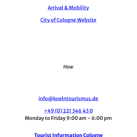
Arrival & Mobility
City of Cologne Website
How
info@koelntourismus.de
+49 (0) 221 346 43 0
Monday to Friday 9:00 am - 6:00 pm
Tourist Information Cologne