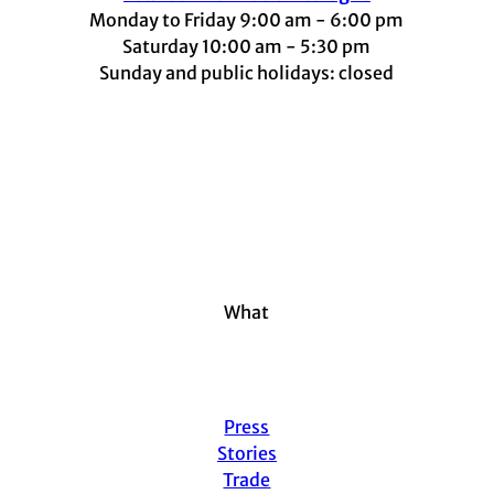
Monday to Friday 9:00 am - 6:00 pm
Saturday 10:00 am - 5:30 pm
Sunday and public holidays: closed
I
F
t
L
Y
n
a
i
i
o
s
c
k
n
u
t
e
t
k
t
a
b
o
e
u
g
o
k
d
b
r
o
I
e
a
k
n
m
What
Press
Stories
Trade