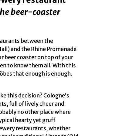
the beer-coaster
taurants between the
Hall) and the Rhine Promenade
ur beer coaster on top of your
en to know them all. With this
Köbes that enough is enough.
e this decision? Cologne’s
 full of lively cheer and
robably no other place where
pical hearty yet gruff
 brewery restaurants, whether