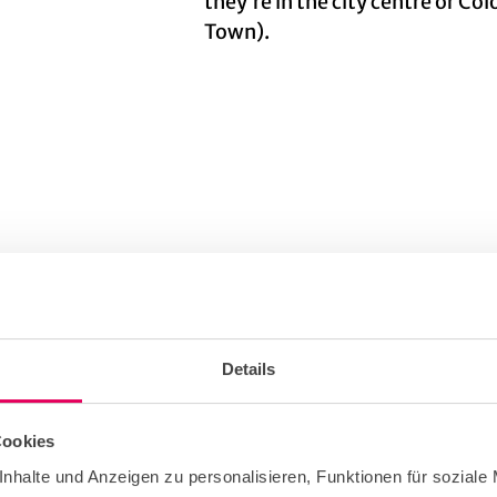
they’re in the city centre or Co
Town).
© KölnTourismus GmbH
Details
Cookies
 only
nhalte und Anzeigen zu personalisieren, Funktionen für soziale