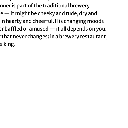
ner is part of the traditional brewery
e — it might be cheeky and rude, dry and
in hearty and cheerful. His changing moods
er baffled or amused — it all depends on you.
 that never changes: in a brewery restaurant,
s king.