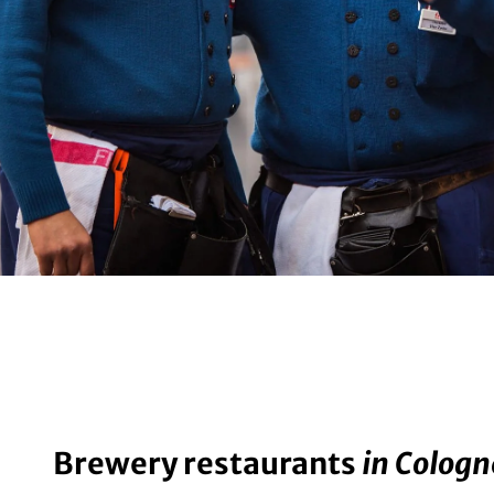
Brewery restaurants
in Cologn