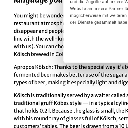
und die Zugriffe auf unsere
Website an unsere Partner fü
You might be wondering how it feels to be amid
möglicherweise mit weiteren
der Dienste gesammelt habe
restaurant atmosphere. Here conversation flows
disappear and people simply have a good time a
line with the well-known local song “Drink doch 
with us). You can choose between approximatel
Kölsch brewed in Cologne.
Apropos Kölsch: Thanks to the special way it’s 
fermented beer makes better use of the sugar a
types of beer, making it especially light and dige
Kölsch is traditionally served by a waiter called 
traditional gruff Köbes style — in a typical cylin
that holds 0.2 l. Because the glass is small, th
with his round tray of glasses full of Kölsch, s
customers’ tables. The beer is drawn from a 10 L 