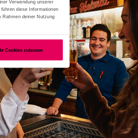
einer Verwendung unserer
 führen diese Informationen
 im Rahmen deiner Nutzung
lle Cookies zulassen