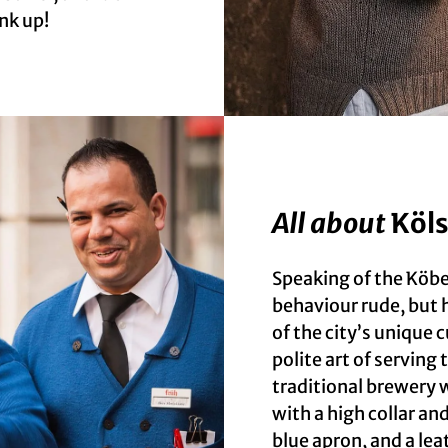
nk up!
All about
Köls
Speaking of the Köbe
behaviour rude, but h
of the city’s unique c
polite art of serving
traditional brewery w
with a high collar an
blue apron, and a lea