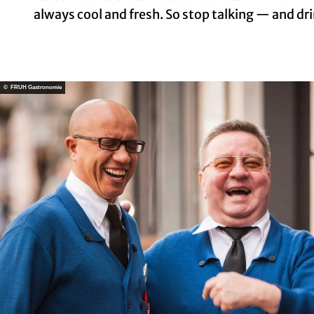
always cool and fresh. So stop talking — and dri
© FRÜH Gastronomie