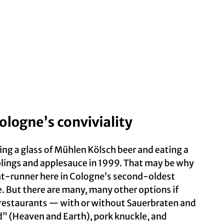
ologne’s conviviality
ning a glass of Mühlen Kölsch beer and eating a
lings and applesauce in 1999. That may be why
ont-runner here in Cologne’s second-oldest
. But there are many, many other options if
y restaurants — with or without Sauerbraten and
d” (Heaven and Earth), pork knuckle, and