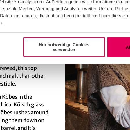
 Website zu analysieren. Außerdem geben wir Informationen zu d
r soziale Medien, Werbung und Analysen weiter. Unsere Partner
st the brewery
 Daten zusammen, die du ihnen bereitgestellt hast oder die sie
n.
 easily, differences
nd drink together, in
ene mit” (lift a glass
Nur notwendige Cookies
y 25 brands of
A
verwenden
brewed, this top-
nd malt than other
stible.
a Köbes in the
drical Kölsch glass
e Köbes rushes around
etting them down on
barrel, and it’s