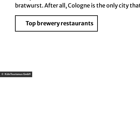
bratwurst. After all, Cologne is the only city th
Top brewery restaurants
© KölnTourismus GmbH