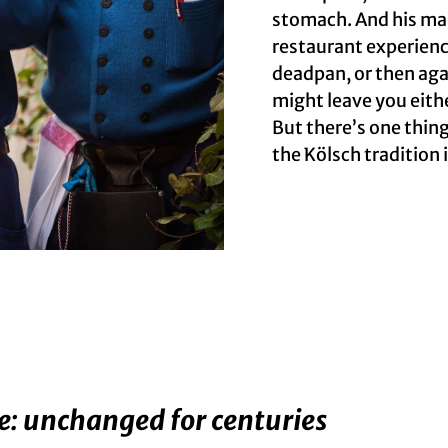
stomach. And his man
restaurant experienc
deadpan, or then aga
might leave you eith
But there’s one thing
the Kölsch tradition i
e: unchanged for centuries