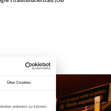
logne’s traditional Altstadt (Old
Über Cookies
 Medien anbieten zu können