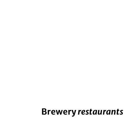
Brewery
restaurants