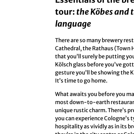
tour:
the Köbes and 
language
There are so many brewery res
Cathedral, the Rathaus (Town 
that you’ll surely be putting yo
Kölsch glass before you’ve gott
gesture you’ll be showing the 
It’s time to go home.
What awaits you before you mak
most down-to-earth restaurants,
unique rustic charm. There’s p
you can experience Cologne’s ty
hospitality as vividly as in its