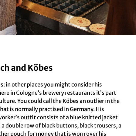
ch and Köbes
s: in other places you might consider his
ere in Cologne’s brewery restaurants it’s part
ulture. You could call the Köbes an outlier in the
 that is normally practised in Germany. His
orker’s outfit consists of a blue knitted jacket
d a double row of black buttons, black trousers, a
ther pouch for money that is worn over his