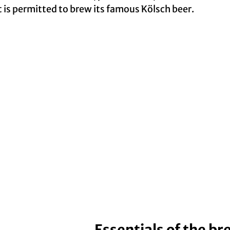
at is permitted to brew its famous Kölsch beer.
Essentials of the b