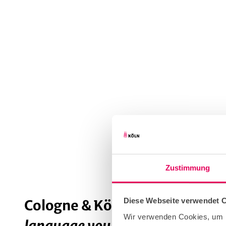
Zustimmung
Diese Webseite verwendet 
Cologne & Kölsch
: all about the
Wir verwenden Cookies, um I
language you can drink