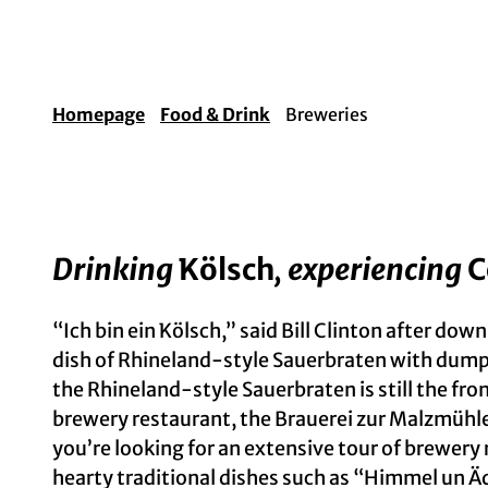
Homepage
Food & Drink
Breweries
Drinking
Kölsch
, experiencing
C
“Ich bin ein Kölsch,” said Bill Clinton after dow
dish of Rhineland-style Sauerbraten with dump
the Rhineland-style Sauerbraten is still the fr
brewery restaurant, the Brauerei zur Malzmühle
you’re looking for an extensive tour of brewer
hearty traditional dishes such as “Himmel un Ä