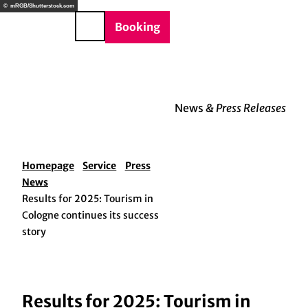
BTQIA+
T
© mRGB/Shutterstock.com
e
o
DE
Booking
Search
c
o
n
t
e
News
& Press Releases
n
t
Homepage
Service
Press
News
Results for 2025: Tourism in
Cologne continues its success
story
Results for 2025: Tourism in