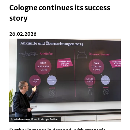
Cologne continues its success
story
26.02.2026
© KölnTourismus, Foto: Christoph Seelbach