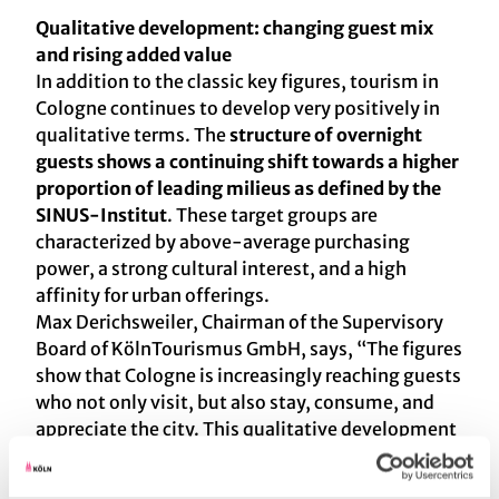
Qualitative development: changing guest mix
and rising added value
In addition to the classic key figures, tourism in
Cologne continues to develop very positively in
qualitative terms. The
structure of overnight
guests shows a continuing shift towards a higher
proportion of leading milieus as defined by the
SINUS-Institut
. These target groups are
characterized by above-average purchasing
power, a strong cultural interest, and a high
affinity for urban offerings.
Max Derichsweiler, Chairman of the Supervisory
Board of KölnTourismus GmbH, says, “The figures
show that Cologne is increasingly reaching guests
who not only visit, but also stay, consume, and
appreciate the city. This qualitative development
is crucial for sustainable value creation in tourism
and confirms the course that the Cologne Tourist