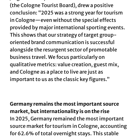
(the Cologne Tourist Board), drew a positive
conclusion: “2025 was a strong year for tourism
in Cologne—even without the special effects
provided by major international sporting events.
This shows that our strategy of target group-
oriented brand communication is successful
alongside the resurgent sector of promotable
business travel. We focus particularly on
qualitative metrics: value creation, guest mix,
and Cologne as a place to live are just as
important to us as the classic key figures.”
Germany remains the most important source
market, but internationality is on the rise
In 2025, Germany remained the most important
source market for tourism in Cologne, accounting
for 62.6% of total overnight stays. This stable