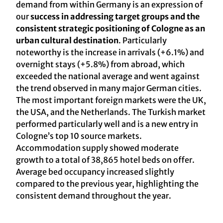
demand from within Germany is an expression of
our
success in addressing target groups and the
consistent strategic positioning of Cologne as an
urban cultural destination
. Particularly
noteworthy is the increase in arrivals (+6.1%) and
overnight stays (+5.8%) from abroad, which
exceeded the national average and went against
the trend observed in many major German cities.
The most important foreign markets were the UK,
the USA, and the Netherlands. The Turkish market
performed particularly well and is a new entry in
Cologne’s top 10 source markets.
Accommodation supply showed moderate
growth to a total of 38,865 hotel beds on offer.
Average bed occupancy increased slightly
compared to the previous year, highlighting the
consistent demand throughout the year.