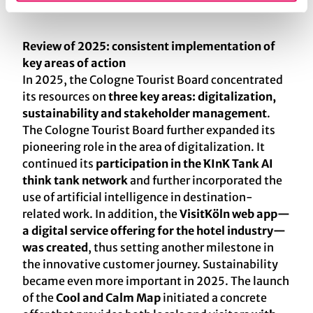
Review of 2025: consistent implementation of
key areas of action
In 2025, the Cologne Tourist Board concentrated
its resources on
three key areas: digitalization,
sustainability and stakeholder management
.
The Cologne Tourist Board further expanded its
pioneering role in the area of digitalization. It
continued its
participation in the KInK Tank AI
think tank network
and further incorporated the
use of artificial intelligence in destination-
related work. In addition, the
VisitKöln web app—
a digital service offering for the hotel industry—
was created
, thus setting another milestone in
the innovative customer journey. Sustainability
became even more important in 2025. The launch
of the
Cool and Calm Map
initiated a concrete