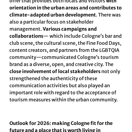
offer that provides both locals and visitors
with
orientation in the urban areas and contributes to
climate-adapted urban development
. There was
also a particular focus on stakeholder
management.
Various campaigns and
collaborations
— which include Cologne’s bar and
club scene, the cultural scene, the Fine Food Days,
content creators, and partners from the LGBTQIA
community—communicated Cologne’s tourism
brand as a diverse, open, and creative city. The
close involvement of local stakeholders
not only
strengthened the authenticity of these
communication activities but also played an
important role with regard to the acceptance of
tourism measures within the urban community.
Outlook for 2026: making Cologne fit for the
future and a place that is worth living in