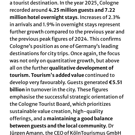
a tourist destination. In the year 2025, Cologne
recorded around
4.25 million guests and 7.22
million hotel overnight stays
. Increases of 2.3%
in arrivals and 1.9% in overnight stays represent
further growth compared to the previous year and
the previous peak figures of 2024. This confirms
Cologne’s position as one of Germany’s leading
destinations for city trips. Once again, the focus
was not only on quantitative growth, but above
all on the further
qualitative development of
tourism. Tourism’s added value
continued to
develop very favourably. Guests generated
€5.51
billion
in turnover in the city. These figures
emphasise the successful strategic orientation of
the Cologne Tourist Board, which prioritizes
sustainable value creation, high-quality
offerings, and a
maintaining a good balance
between guests and the local community
. Dr
Jürgen Amann, the CEO of KölnTourismus GmbH