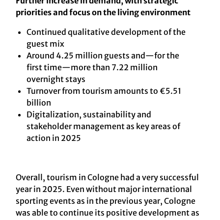
Further increase in demand, with strategic
priorities and focus on the living environment
Continued qualitative development of the
guest mix
Around 4.25 million guests and—for the
first time—more than 7.22 million
overnight stays
Turnover from tourism amounts to €5.51
billion
Digitalization, sustainability and
stakeholder management as key areas of
action in 2025
Overall, tourism in Cologne had a very successful
year in 2025. Even without major international
sporting events as in the previous year, Cologne
was able to continue its positive development as