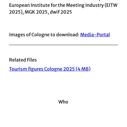
European Institute for the Meeting Industry (EITW
2025), MGK 2025, dwif 2025
Images of Cologne to download:
Media-Portal
Related Files
Tourism figures Cologne 2025 (4 MB)
Who