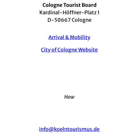
Cologne Tourist Board
Kardinal-Höffner-Platz 1
D-50667 Cologne
Arrival & Mobility
City of Cologne Website
How
info@koelntourismus.de