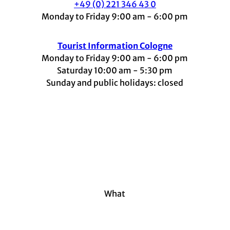
+49 (0) 221 346 43 0
Monday to Friday 9:00 am - 6:00 pm
Tourist Information Cologne
Monday to Friday 9:00 am - 6:00 pm
Saturday 10:00 am - 5:30 pm
Sunday and public holidays: closed
I
F
t
L
Y
n
a
i
i
o
s
c
k
n
u
t
e
t
k
t
a
b
o
e
u
g
o
k
d
b
r
o
I
e
a
k
n
m
What