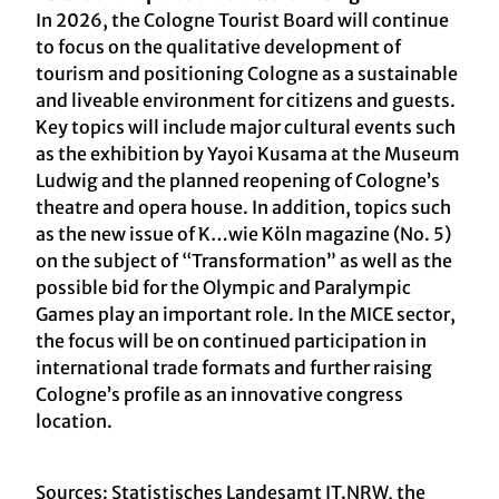
In 2026, the Cologne Tourist Board will continue
to focus on the qualitative development of
tourism and positioning Cologne as a sustainable
and liveable environment for citizens and guests.
Key topics will include major cultural events such
as the exhibition by Yayoi Kusama at the Museum
Ludwig and the planned reopening of Cologne’s
theatre and opera house. In addition, topics such
as the new issue of K…wie Köln magazine (No. 5)
on the subject of “Transformation” as well as the
possible bid for the Olympic and Paralympic
Games play an important role. In the MICE sector,
the focus will be on continued participation in
international trade formats and further raising
Cologne’s profile as an innovative congress
location.
Sources: Statistisches Landesamt IT.NRW, the