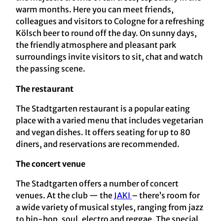
warm months. Here you can meet friends,
colleagues and visitors to Cologne for a refreshing
Kölsch beer to round off the day. On sunny days,
the friendly atmosphere and pleasant park
surroundings invite visitors to sit, chat and watch
the passing scene.
The restaurant
The Stadtgarten restaurant is a popular eating
place with a varied menu that includes vegetarian
and vegan dishes. It offers seating for up to 80
diners, and reservations are recommended.
The concert venue
The Stadtgarten offers a number of concert
venues. At the club — the
JAKI
– there’s room for
a wide variety of musical styles, ranging from jazz
to hip-hop, soul, electro and reggae. The special