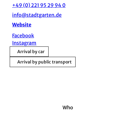
+49 (0) 221 95 29 94 0
info@stadtgarten.de
Website
Facebook
Instagram
Arrival by car
Arrival by public transport
Who