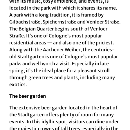
with its music, cosy ambience, and events, is
located in the park with which it shares its name.
A park with a long tradition, it is framed by
Gilbachstraße, Spichernstraße and Venloer Straße.
The Belgian Quarter begins south of Venloer
Straße. It’s one of Cologne’s most popular
residential areas — and also one of the priciest.
Along with the Aachener Weiher, the centuries-
old Stadtgarten is one of Cologne’s most popular
parks and well worth a visit. Especially in late
spring, it’s the ideal place for a pleasant stroll
through green trees and plants, including many
exotics.
The beer garden
The extensive beer garden located in the heart of
the Stadtgarten offers plenty of room for many
events. In this idyllic spot, visitors can dine under
the majestic crowns of tall trees, especially in the