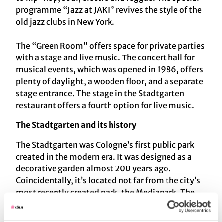
programme “Jazz at JAKI” revives the style of the
old jazz clubs in New York.
The “Green Room” offers space for private parties
with a stage and live music. The concert hall for
musical events, which was opened in 1986, offers
plenty of daylight, a wooden floor, and a separate
stage entrance. The stage in the Stadtgarten
restaurant offers a fourth option for live music.
The Stadtgarten and its history
The Stadtgarten was Cologne’s first public park
created in the modern era. It was designed as a
decorative garden almost 200 years ago.
Coincidentally, it’s located not far from the city’s
most recently created park, the Mediapark. The
restaurant in the Stadtgarten was built in 1898.
The park, whose plantings create a series of