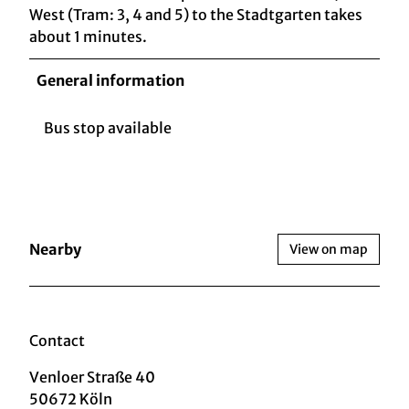
West (Tram: 3, 4 and 5) to the Stadtgarten takes
about 1 minutes.
General information
Bus stop available
Nearby
View on map
Contact
Venloer Straße 40
50672
Köln