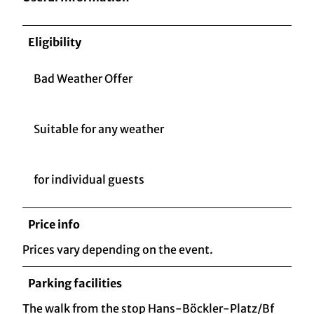
Eligibility
Bad Weather Offer
Suitable for any weather
for individual guests
Price info
Prices vary depending on the event.
Parking facilities
The walk from the stop Hans-Böckler-Platz/Bf