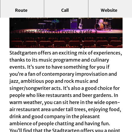
Route
Call
Website
A venue for concerts etc. – oldest public park,
beer garden and restaurant
© KölnTourismus
© KölnTourismus
Four stages for concert events, a café, a
restaurant, a beer garden, a stage for live acts —
and more than 400 events every year: the
© KölnTourismus
Stadtgarten offers an exciting mix of experiences,
thanks to its music programme and culinary
events. It’s sure to have something for you if
you’re a fan of contemporary improvisation and
jazz, ambitious pop and rock music and
singer/songwriter acts. It’s also a good choice for
people who like restaurants and beer gardens. In
warm weather, you can sit here in the wide open-
air restaurant area under tall trees, enjoying food,
drink and good company in the pleasant
ambience of people chatting and having fun.
You’ll find that the Stadtgarten offers you a point