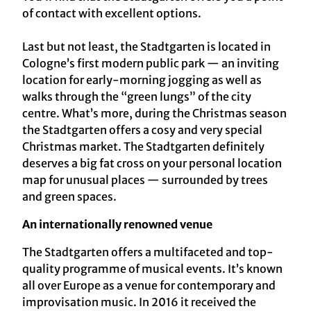
of contact with excellent options.
Last but not least, the Stadtgarten is located in
Cologne’s first modern public park — an inviting
location for early-morning jogging as well as
walks through the “green lungs” of the city
centre. What’s more, during the Christmas season
the Stadtgarten offers a cosy and very special
Christmas market. The Stadtgarten definitely
deserves a big fat cross on your personal location
map for unusual places — surrounded by trees
and green spaces.
An internationally renowned venue
The Stadtgarten offers a multifaceted and top-
quality programme of musical events. It’s known
all over Europe as a venue for contemporary and
improvisation music. In 2016 it received the