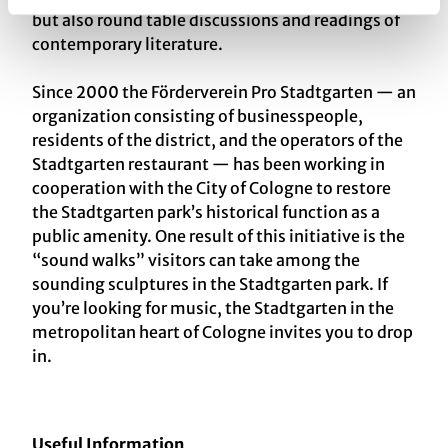
but also round table discussions and readings of
contemporary literature.
Since 2000 the Förderverein Pro Stadtgarten — an
organization consisting of businesspeople,
residents of the district, and the operators of the
Stadtgarten restaurant — has been working in
cooperation with the City of Cologne to restore
the Stadtgarten park’s historical function as a
public amenity. One result of this initiative is the
“sound walks” visitors can take among the
sounding sculptures in the Stadtgarten park. If
you’re looking for music, the Stadtgarten in the
metropolitan heart of Cologne invites you to drop
in.
Useful Information