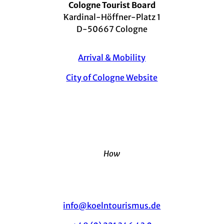
Cologne Tourist Board
Kardinal-Höffner-Platz 1
D-50667 Cologne
Arrival & Mobility
City of Cologne Website
How
info@koelntourismus.de