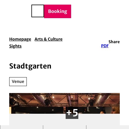
BTQIA+
T
e
o
DE
Booking
Search
c
o
n
t
Homepage
Arts & Culture
Share
e
Sights
PDF
n
t
Stadtgarten
Venue