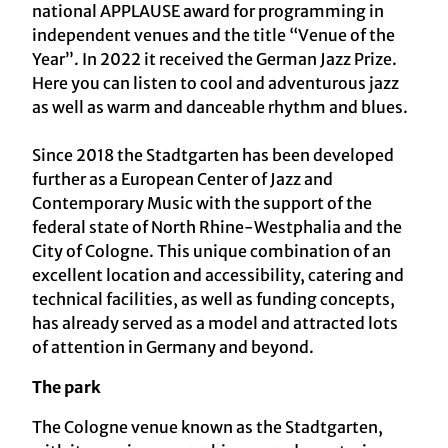
national APPLAUSE award for programming in
independent venues and the title “Venue of the
Year”. In 2022 it received the German Jazz Prize.
Here you can listen to cool and adventurous jazz
as well as warm and danceable rhythm and blues.
Since 2018 the Stadtgarten has been developed
further as a European Center of Jazz and
Contemporary Music with the support of the
federal state of North Rhine-Westphalia and the
City of Cologne. This unique combination of an
excellent location and accessibility, catering and
technical facilities, as well as funding concepts,
has already served as a model and attracted lots
of attention in Germany and beyond.
The park
The Cologne venue known as the Stadtgarten,