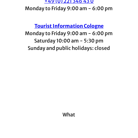
+49 (0) 221 346 43 0
Monday to Friday 9:00 am - 6:00 pm
Tourist Information Cologne
Monday to Friday 9:00 am - 6:00 pm
Saturday 10:00 am - 5:30 pm
Sunday and public holidays: closed
I
F
t
L
Y
n
a
i
i
o
s
c
k
n
u
t
e
t
k
t
a
b
o
e
u
g
o
k
d
b
r
o
I
e
a
k
n
m
What