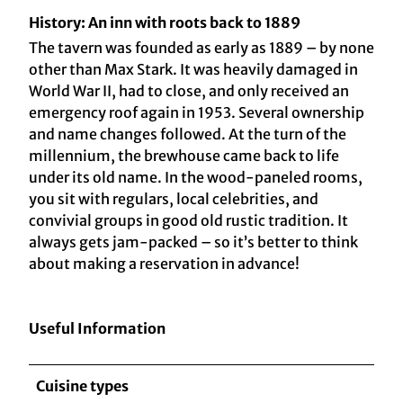
History: An inn with roots back to 1889
The tavern was founded as early as 1889 – by none
other than Max Stark. It was heavily damaged in
World War II, had to close, and only received an
emergency roof again in 1953. Several ownership
and name changes followed. At the turn of the
millennium, the brewhouse came back to life
under its old name. In the wood-paneled rooms,
you sit with regulars, local celebrities, and
convivial groups in good old rustic tradition. It
always gets jam-packed – so it’s better to think
about making a reservation in advance!
Useful Information
Cuisine types