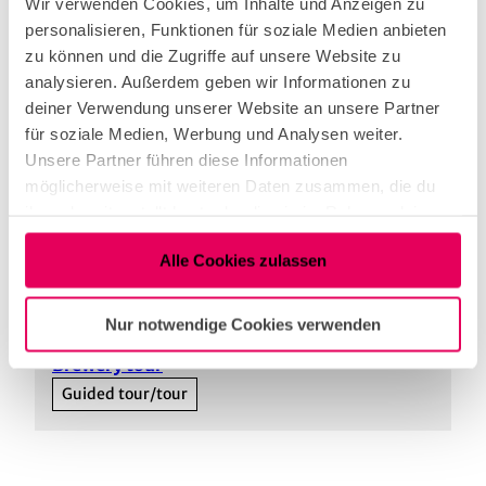
Wir verwenden Cookies, um Inhalte und Anzeigen zu
personalisieren, Funktionen für soziale Medien anbieten
Parking facilities
zu können und die Zugriffe auf unsere Website zu
analysieren. Außerdem geben wir Informationen zu
You can easily reach the Ebertplatz stop on tram
deiner Verwendung unserer Website an unsere Partner
lines 12, 15, 16 and 18. From here, it is around 350
für soziale Medien, Werbung und Analysen weiter.
metres to Brauhaus Max Stark.
Unsere Partner führen diese Informationen
https://www.max-stark.de/kontakt
möglicherweise mit weiteren Daten zusammen, die du
ihnen bereitgestellt hast oder die sie im Rahmen deiner
Nutzung der Dienste gesammelt haben.
Alle Cookies zulassen
Our recommendations
View on map
Nur notwendige Cookies verwenden
©
Brewery tour
Guided tour/tour