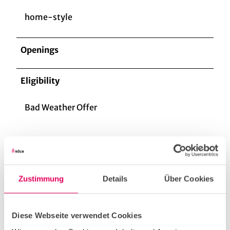
home-style
Openings
Eligibility
Bad Weather Offer
For Groups
Zustimmung
Details
Über Cookies
for familys
Diese Webseite verwendet Cookies
for individual guests