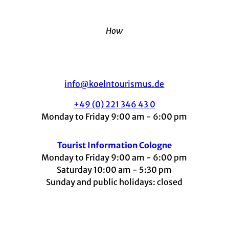
How
info@koelntourismus.de
+49 (0) 221 346 43 0
Monday to Friday 9:00 am - 6:00 pm
Tourist Information Cologne
Monday to Friday 9:00 am - 6:00 pm
Saturday 10:00 am - 5:30 pm
Sunday and public holidays: closed
I
F
t
L
Y
n
a
i
i
o