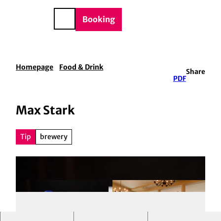
BTQIA+
T
e
o
DE
Booking
Search
c
o
n
t
Homepage
Food & Drink
Share
e
PDF
n
t
Max Stark
Tip
brewery