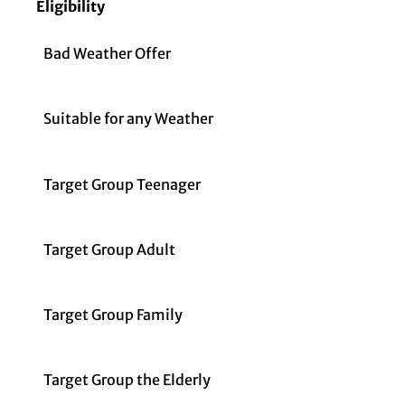
Eligibility
Bad Weather Offer
Suitable for any Weather
Target Group Teenager
Target Group Adult
Target Group Family
Target Group the Elderly