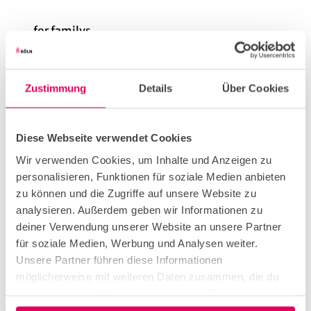
for familys
for individual guests
Zustimmung
Details
Über Cookies
Diese Webseite verwendet Cookies
Wir verwenden Cookies, um Inhalte und Anzeigen zu
Our recommendations
View on map
personalisieren, Funktionen für soziale Medien anbieten
zu können und die Zugriffe auf unsere Website zu
CC-
analysieren. Außerdem geben wir Informationen zu
BY-
SA
Museum of East Asian Art
deiner Verwendung unserer Website an unsere Partner
Museum/Exhibition
für soziale Medien, Werbung und Analysen weiter.
Unsere Partner führen diese Informationen
möglicherweise mit weiteren Daten zusammen, die du
ihnen bereitgestellt hast oder die sie im Rahmen deiner
Nutzung der Dienste gesammelt haben.