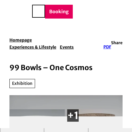
BTQIA+
T
e
o
DE
Booking
Search
c
o
n
t
Homepage
Share
e
Experiences & Lifestyle
Events
PDF
n
t
99 Bowls – One Cosmos
Exhibition