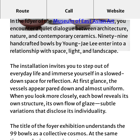
Route
Call
Website
Contemporary Ceramics by Young-Jae Lee
In the foyer of the
Museum of East Asian Art
, you
© HAStK/RBA, Marion Mennicken
© HAStK/RBA, Marion Mennicken
encounter a quiet dialogue between architecture,
nature, and contemporary ceramics. Ninety-nine
handcrafted bowls by Young‑Jae Lee enter into a
relationship with space, light, and landscape.
© HAStK/RBA, Marion Mennicken
The installation invites you to step out of
everyday life and immerse yourself in a slowed-
down space for reflection. At first glance, the
vessels appear pared down and almost uniform.
When you look more closely, each bowl reveals its
own structure, its own flow of glaze—subtle
variations that disclose its individuality.
The title of the foyer exhibition understands the
99 bowls as a collective cosmos. At the same