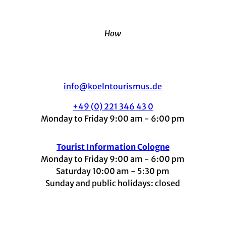
How
info@koelntourismus.de
+49 (0) 221 346 43 0
Monday to Friday 9:00 am - 6:00 pm
Tourist Information Cologne
Monday to Friday 9:00 am - 6:00 pm
Saturday 10:00 am - 5:30 pm
Sunday and public holidays: closed
I
F
t
L
Y
n
a
i
i
o