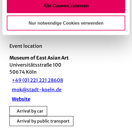
Alle Cookies zulassen
Nearby
View on map
Nur notwendige Cookies verwenden
Event location
Museum of East Asian Art
Universitätsstraße 100
50674
Köln
+49 (0) 221 221 28608
mok@stadt-koeln.de
Website
Arrival by car
Arrival by public transport