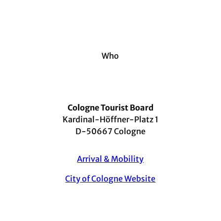
Who
Cologne Tourist Board
Kardinal-Höffner-Platz 1
D-50667 Cologne
Arrival & Mobility
City of Cologne Website