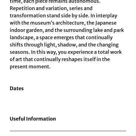
time, each piece remains autonomous.
Repetition and variation, series and
transformation stand side by side. In interplay
with the museum’s architecture, the Japanese
indoor garden, and the surrounding lake and park
landscape, a space emerges that continually
shifts through light, shadow, and the changing
seasons. In this way, you experience a total work
of art that continually reshapes itself in the
present moment.
Dates
Useful Information