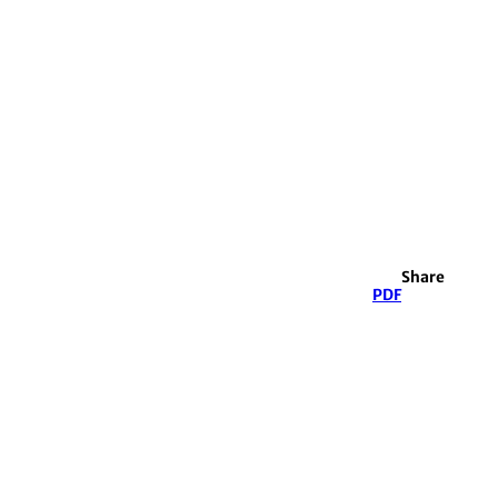
Share
PDF