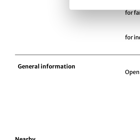
for f
for i
General information
Open 
Nearby