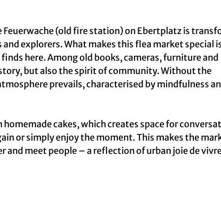
 Feuerwache (old fire station) on Ebertplatz is trans
 and explorers. What makes this flea market special is
eir finds here. Among old books, cameras, furniture and
istory, but also the spirit of community. Without the
 atmosphere prevails, characterised by mindfulness a
th homemade cakes, which creates space for conversa
gain or simply enjoy the moment. This makes the mar
ger and meet people – a reflection of urban joie de vivr