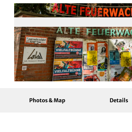
© KölnTourismus, Foto: Christoph Seelbach |
CC-BY-SA
Photos & Map
Details