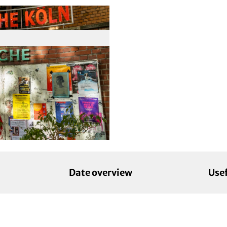
Date overview
Use