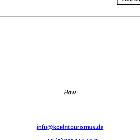
How
info@koelntourismus.de