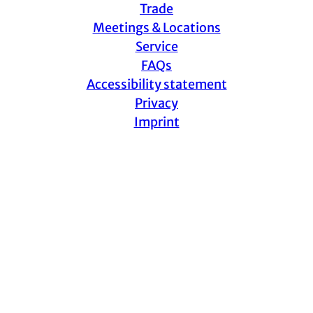
Trade
Meetings & Locations
Service
FAQs
Accessibility statement
Privacy
Imprint