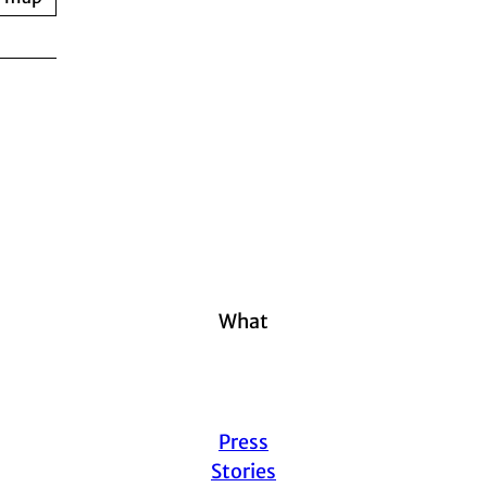
What
Press
Stories