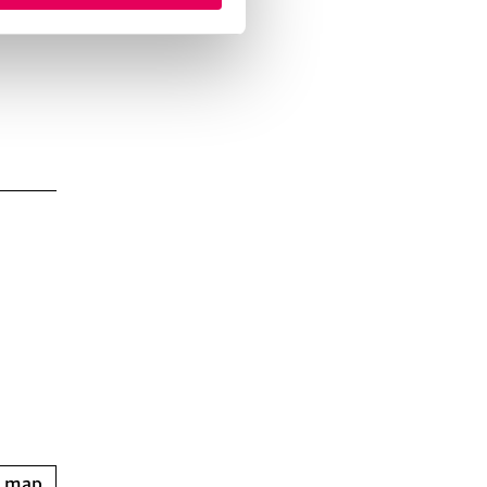
n map