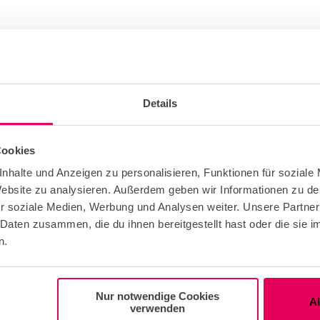
Details
Cookies
e Free
nhalte und Anzeigen zu personalisieren, Funktionen für soziale
 Website zu analysieren. Außerdem geben wir Informationen zu d
r soziale Medien, Werbung und Analysen weiter. Unsere Partner
 Daten zusammen, die du ihnen bereitgestellt hast oder die sie
t Group Adult
n.
roups
Nur notwendige Cookies
A
verwenden