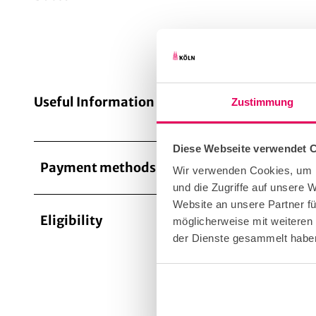
Useful Information
Zustimmung
Diese Webseite verwendet 
Payment methods
Entranc
Wir verwenden Cookies, um I
und die Zugriffe auf unsere
Website an unsere Partner fü
Eligibility
möglicherweise mit weiteren
Targe
der Dienste gesammelt habe
for G