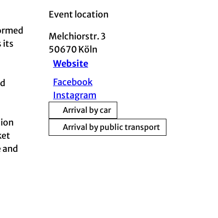
Event location
formed
Melchiorstr. 3
 its
50670
Köln
Website
Facebook
nd
Instagram
Arrival by car
tion
Arrival by public transport
ket
e and