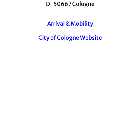
D-50667 Cologne
Arrival & Mobility
City of Cologne Website