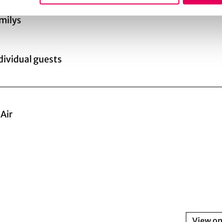
amilys
ndividual guests
Air
View o