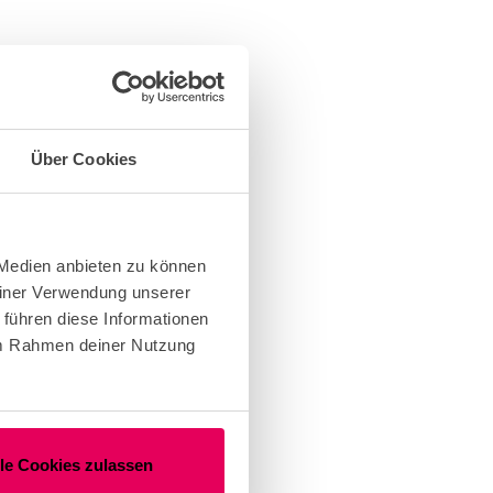
Über Cookies
 Medien anbieten zu können
einer Verwendung unserer
 führen diese Informationen
 im Rahmen deiner Nutzung
lle Cookies zulassen