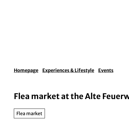
T
o
c
o
Experiences & Lifestyle
Arts & Culture
Fo
n
t
e
n
t
Homepage
Experiences & Lifestyle
Events
Flea market at the Alte Feuer
Flea market