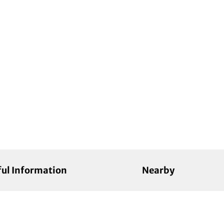
ful Information
Nearby