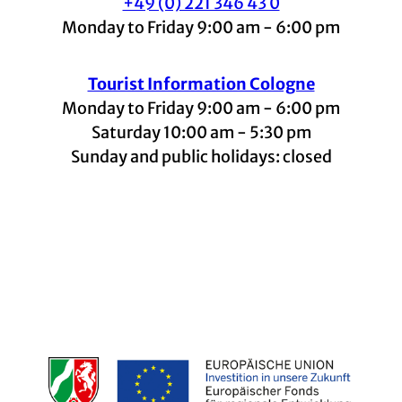
+49 (0) 221 346 43 0
Monday to Friday 9:00 am - 6:00 pm
Tourist Information Cologne
Monday to Friday 9:00 am - 6:00 pm
Saturday 10:00 am - 5:30 pm
Sunday and public holidays: closed
I
F
t
L
Y
n
a
i
i
o
s
c
k
n
u
t
e
t
k
t
a
b
o
e
u
g
o
k
d
b
r
o
I
e
a
k
n
m