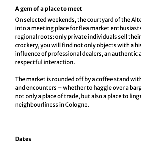
A gem of a place to meet
On selected weekends, the courtyard of the Alte
into a meeting place for flea market enthusiasts
regional roots: only private individuals sell th
crockery, you will find not only objects with a h
influence of professional dealers, an authentic
respectful interaction.
The market is rounded off by a coffee stand wi
and encounters – whether to haggle over a bar
not only a place of trade, but also a place to lin
neighbourliness in Cologne.
Dates