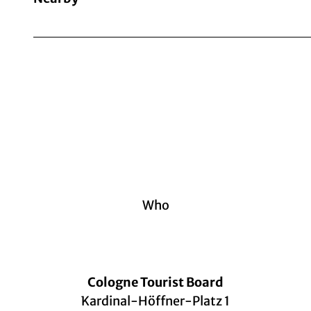
Who
Cologne Tourist Board
Kardinal-Höffner-Platz 1