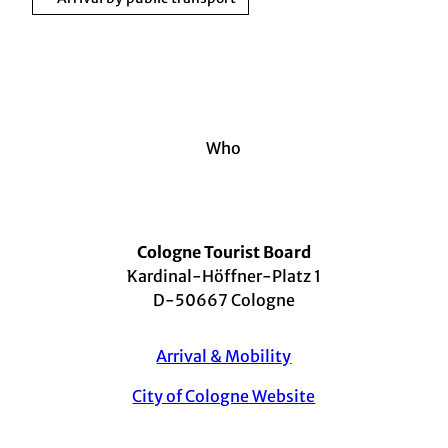
Who
Cologne Tourist Board
Kardinal-Höffner-Platz 1
D-50667 Cologne
Arrival & Mobility
City of Cologne Website