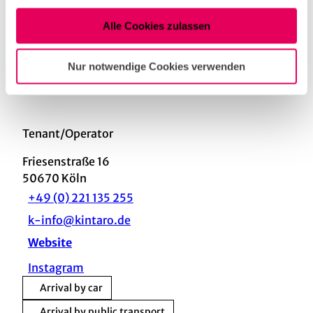
Nutzung der Dienste gesammelt haben.
Alle Cookies zulassen
Nearby
View on map
Nur notwendige Cookies verwenden
Tenant/Operator
Friesenstraße 16
50670
Köln
+49 (0) 221 135 255
k-info@kintaro.de
Website
Instagram
Arrival by car
Arrival by public transport