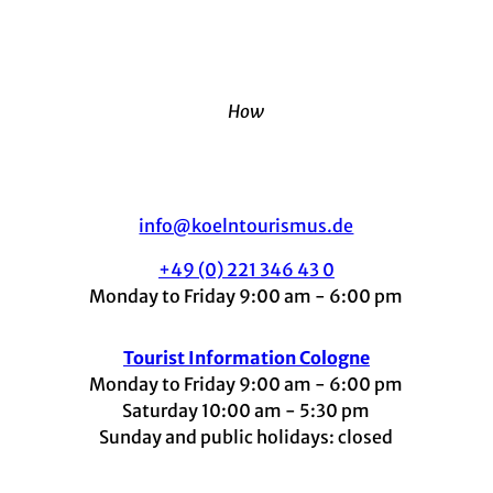
How
info@koelntourismus.de
+49 (0) 221 346 43 0
Monday to Friday 9:00 am - 6:00 pm
Tourist Information Cologne
Monday to Friday 9:00 am - 6:00 pm
Saturday 10:00 am - 5:30 pm
Sunday and public holidays: closed