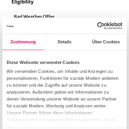
Eligibility
Bad Weather Offer
Suitable for any Weather
Zustimmung
Details
Über Cookies
for familys
Diese Webseite verwendet Cookies
Wir verwenden Cookies, um Inhalte und Anzeigen zu
personalisieren, Funktionen für soziale Medien anbieten
for individual guests
zu können und die Zugriffe auf unsere Website zu
analysieren. Außerdem geben wir Informationen zu
Parking facilities
deiner Verwendung unserer Website an unsere Partner
für soziale Medien, Werbung und Analysen weiter.
It is about 450 meters from the Friesenplatz stop
Unsere Partner führen diese Informationen
to the restaurant. The tram lines 3, 4, 5, 12 and 15
möglicherweise mit weiteren Daten zusammen, die du
stop there.
ihnen bereitgestellt hast oder die sie im Rahmen deiner