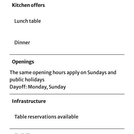
Kitchen offers
Lunch table
Dinner
Openings
The same opening hours apply on Sundays and
public holidays
Dayoff: Monday, Sunday
Infrastructure
Table reservations available