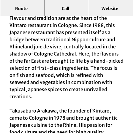
Route
Call
Website
Nippon's cuisine since 1988
Flavour and tradition are at the heart of the
Kintaro restaurant in Cologne. Since 1988, this
Japanese restaurant has presented itself as a
bridge between traditional Nippon culture and
Rhineland joie de vivre, centrally located in the
shadow of Cologne Cathedral. Here, the flavours
of the Far East are brought to life by a hand-picked
selection of first-class ingredients. The focus is
on fish and seafood, which is refined with
seaweed and vegetables in combination with
typical Japanese spices to create unrivalled
creations.
Takusaburo Arakawa, the founder of Kintaro,
came to Cologne in 1978 and brought authentic
Japanese cuisine to the Rhine. His passion for
food culture and the need for high quality