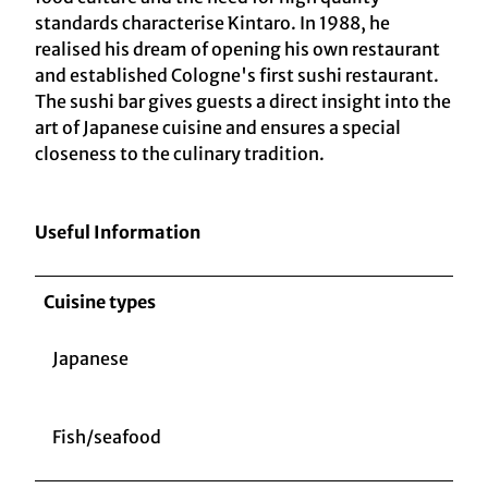
standards characterise Kintaro. In 1988, he
realised his dream of opening his own restaurant
and established Cologne's first sushi restaurant.
The sushi bar gives guests a direct insight into the
art of Japanese cuisine and ensures a special
closeness to the culinary tradition.
Useful Information
Cuisine types
Japanese
Fish/seafood