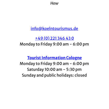
How
info@koelntourismus.de
+49 (0) 221 346 43 0
Monday to Friday 9:00 am - 6:00 pm
Tourist Information Cologne
Monday to Friday 9:00 am - 6:00 pm
Saturday 10:00 am - 5:30 pm
Sunday and public holidays: closed
I
F
t
L
Y
n
a
i
i
o
s
c
k
n
u
t
e
t
k
t
a
b
o
e
u