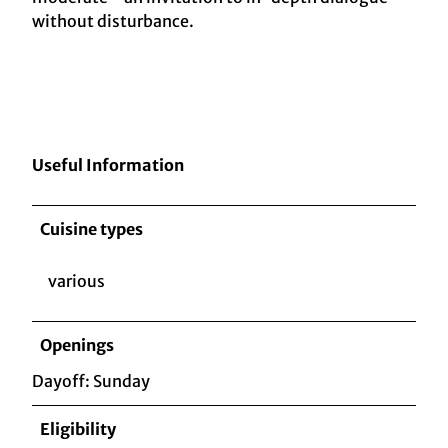
without disturbance.
Useful Information
Cuisine types
various
Openings
Dayoff: Sunday
Eligibility