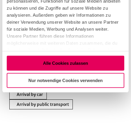
personalisieren, Funktionen für soziale Medien anbieten
zu können und die Zugriffe auf unsere Website zu
Nearby
View on map
analysieren. Außerdem geben wir Informationen zu
deiner Verwendung unserer Website an unsere Partner
für soziale Medien, Werbung und Analysen weiter.
Unsere Partner führen diese Informationen
Tenant/Operator
möglicherweise mit weiteren Daten zusammen, die du
ihnen bereitgestellt hast oder die sie im Rahmen deiner
Brüsseler Straße 10
Nutzung der Dienste gesammelt haben.
50674
Köln
Alle Cookies zulassen
+49 (0) 173 516 50 10
Facebook
Nur notwendige Cookies verwenden
Instagram
Arrival by car
Arrival by public transport