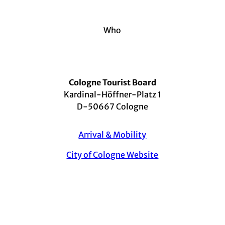
Who
Cologne Tourist Board
Kardinal-Höffner-Platz 1
D-50667 Cologne
Arrival & Mobility
City of Cologne Website