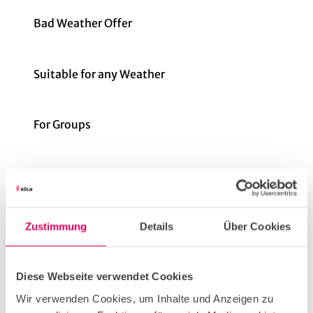
Bad Weather Offer
Suitable for any Weather
For Groups
for individual guests
Parking facilities
Zustimmung
Details
Über Cookies
It is about 500 meters from the Rudolfplatz stop
to the bar. The tram lines 1, 7, 12 and 15 stop there.
Diese Webseite verwendet Cookies
Wir verwenden Cookies, um Inhalte und Anzeigen zu