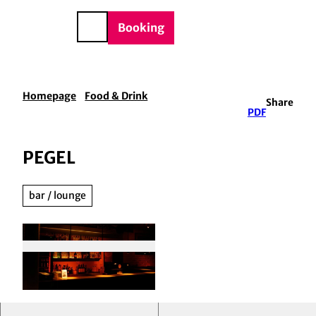
BTQIA+
T
e
o
DE
Booking
Search
c
o
n
t
Homepage
Food & Drink
Share
e
PDF
n
t
PEGEL
bar / lounge