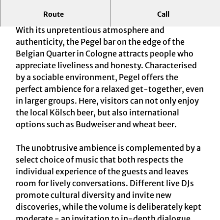
Route
Call
Uncrowded bar in a casual ambience
With its unpretentious atmosphere and
authenticity, the Pegel bar on the edge of the
Belgian Quarter in Cologne attracts people who
appreciate liveliness and honesty. Characterised
by a sociable environment, Pegel offers the
perfect ambience for a relaxed get-together, even
in larger groups. Here, visitors can not only enjoy
the local Kölsch beer, but also international
options such as Budweiser and wheat beer.
The unobtrusive ambience is complemented by a
select choice of music that both respects the
individual experience of the guests and leaves
room for lively conversations. Different live DJs
promote cultural diversity and invite new
discoveries, while the volume is deliberately kept
moderate - an invitation to in-depth dialogue