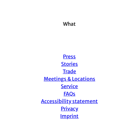
g
o
k
d
b
r
o
I
e
a
k
n
m
What
Press
Stories
Trade
Meetings & Locations
Service
FAQs
Accessibility statement
Privacy
Imprint