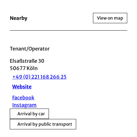
Nearby
View on map
Tenant/Operator
Elsaßstraße 30
50677
Köln
+49 (0) 221 168 266 25
Website
Facebook
Instagram
Arrival by car
Arrival by public transport