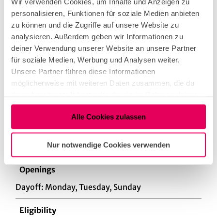
Wir verwenden Cookies, um Inhalte und Anzeigen zu
personalisieren, Funktionen für soziale Medien anbieten
zu können und die Zugriffe auf unsere Website zu
sophisticated
analysieren. Außerdem geben wir Informationen zu
deiner Verwendung unserer Website an unsere Partner
für soziale Medien, Werbung und Analysen weiter.
Regional Deals
Unsere Partner führen diese Informationen
Products from our own production, Products from
möglicherweise mit weiteren Daten zusammen, die du
regional producers
ihnen bereitgestellt hast oder die sie im Rahmen deiner
Nutzung der Dienste gesammelt haben.
Kitchen offers
Alle Cookies zulassen
Dinner
Nur notwendige Cookies verwenden
Openings
Dayoff: Monday, Tuesday, Sunday
Eligibility