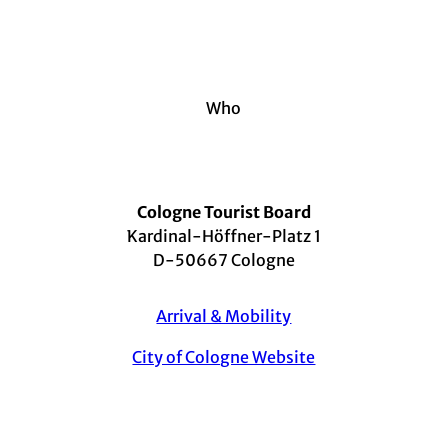
Who
Cologne Tourist Board
Kardinal-Höffner-Platz 1
D-50667 Cologne
Arrival & Mobility
City of Cologne Website