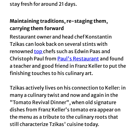
stay fresh for around 21 days.
Maintaining traditions, re-staging them,
carrying them forward
Restaurant owner and head chef Konstantin
Tzikas can look back on several stints with
renowned
top
chefs such as Edwin Paas and
Christoph Paul from
Paul's Restaurant
and found
a teacher and good friend in Franz Keller to put the
finishing touches to his culinary art.
Tzikas actively lives on his connection to Keller: in
many a culinary twist and now and again in the
"Tomato Revival Dinner", when old signature
dishes from Franz Keller's tomato era appear on
the menu as a tribute to the culinary roots that
still characterize Tzikas' cuisine today.