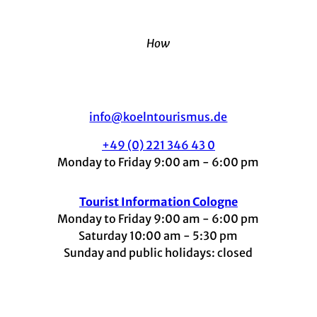
How
info@koelntourismus.de
+49 (0) 221 346 43 0
Monday to Friday 9:00 am - 6:00 pm
Tourist Information Cologne
Monday to Friday 9:00 am - 6:00 pm
Saturday 10:00 am - 5:30 pm
Sunday and public holidays: closed
I
F
t
L
Y
n
a
i
i
o