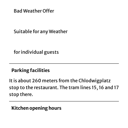
Bad Weather Offer
Suitable for any Weather
for individual guests
Parking facilities
It is about 260 meters from the Chlodwigplatz
stop to the restaurant. The tram lines 15, 16 and 17
stop there.
Kitchen opening hours