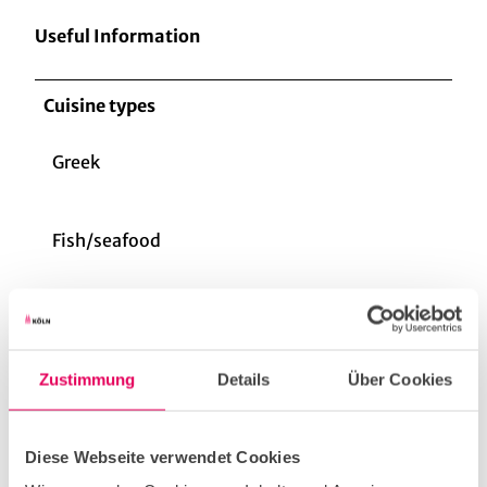
Useful Information
Cuisine types
Greek
Fish/seafood
vegan
Zustimmung
Details
Über Cookies
vegetarian
Diese Webseite verwendet Cookies
Gourmet cuisine