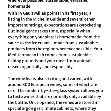
Wherever possible: sustainable, versatile,
homemade
With 14 Gault Millau points in its first year, a
listing in the Michelin Guide and several other
important ratings, expectations are skyrocketing.
But indulgence takes time, especially when
everything on your plate is homemade: from the
sauce to the ice cream - made from sustainable
products from the region whenever possible. Your
Mediterranean fish comes from sustainable
fishing grounds and your meat from animals
raised organically and responsibly.
The wine list is also exciting and varied, with
around 800 European wines, some of which are
rare. The modern by-the-glass system allows you
to taste wines that are normally only available by
the bottle. Once opened, the wines are stored in
special argon gas climate cabinets, where they