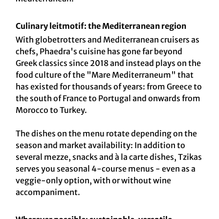
Culinary leitmotif: the Mediterranean region
With globetrotters and Mediterranean cruisers as
chefs, Phaedra's cuisine has gone far beyond
Greek classics since 2018 and instead plays on the
food culture of the "Mare Mediterraneum" that
has existed for thousands of years: from Greece to
the south of France to Portugal and onwards from
Morocco to Turkey.
The dishes on the menu rotate depending on the
season and market availability: In addition to
several mezze, snacks and à la carte dishes, Tzikas
serves you seasonal 4-course menus - even as a
veggie-only option, with or without wine
accompaniment.