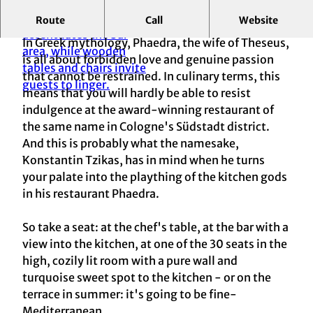
Route
Call
Website
Vis-à-vis with kitchen gods
In Greek mythology, Phaedra, the wife of Theseus,
is all about forbidden love and genuine passion
that cannot be restrained. In culinary terms, this
means that you will hardly be able to resist
indulgence at the award-winning restaurant of
the same name in Cologne's Südstadt district.
And this is probably what the namesake,
Konstantin Tzikas, has in mind when he turns
your palate into the plaything of the kitchen gods
in his restaurant Phaedra.
So take a seat: at the chef's table, at the bar with a
view into the kitchen, at one of the 30 seats in the
high, cozily lit room with a pure wall and
turquoise sweet spot to the kitchen - or on the
terrace in summer: it's going to be fine-
Mediterranean.