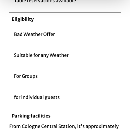
Table reservations available
Eligibility
Bad Weather Offer
Suitable for any Weather
For Groups
for individual guests
Parking facilities
From Cologne Central Station, it's approximately