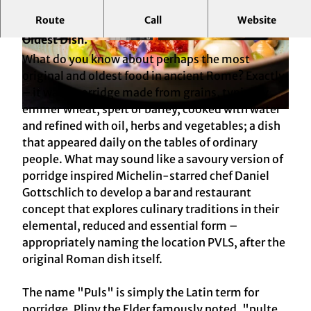
Route
Call
Website
Reduced. Refined. Fine Dining Inspired by Rome’s
Oldest Dish.
© Matthias Mackenbach
© Matthias Mackenbach
What do you know about perhaps the most
original and oldest food in ancient Rome? Exactly
– it was a porridge made from grains, typically
emmer wheat, spelt or barley, cooked with water
© Matthias Mackenbach
and refined with oil, herbs and vegetables; a dish
that appeared daily on the tables of ordinary
people. What may sound like a savoury version of
porridge inspired Michelin-starred chef Daniel
Gottschlich to develop a bar and restaurant
concept that explores culinary traditions in their
elemental, reduced and essential form –
appropriately naming the location PVLS, after the
original Roman dish itself.
The name "Puls" is simply the Latin term for
porridge. Pliny the Elder famously noted, "pulte