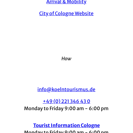
Arrival & Mobility
City of Cologne Website
How
info@koelntourismus.de
+49 (0) 221 346 43 0
Monday to Friday 9:00 am - 6:00 pm
Tourist Information Cologne
Monday to Friday 9:00 am - 6:00 pm