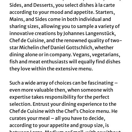
Sides, and Desserts, you select dishes à la carte
according to your mood and appetite. Starters,
Mains, and Sides come in both individual and
sharing sizes, allowing you to sample a variety of
innovative creations by Johannes Langenstück,
Chef de Cuisine, and the renowned quality of two-
star Michelin chef Daniel Gottschlich, whether
dining alone or in company. Vegans, vegetarians,
fish and meat enthusiasts will equally find dishes
they love within the extensive menu.
Such a wide array of choices can be fascinating –
even more valuable then, when someone with
expertise takes responsibility for the perfect
selection. Entrust your dining experience to the
Chef de Cuisine with the Chef’s Choice menu. He
curates your meal – all you have to decide,
according to your appetite and group size, is