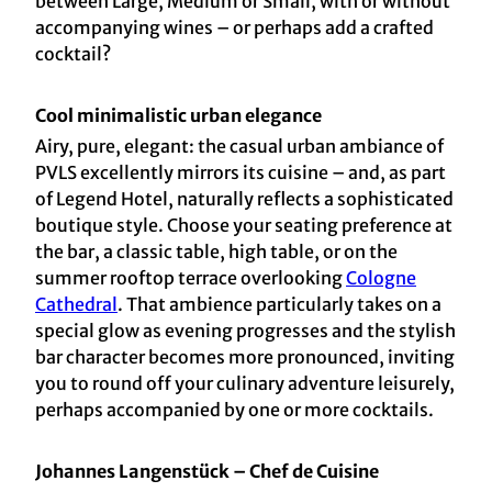
between Large, Medium or Small, with or without
accompanying wines – or perhaps add a crafted
cocktail?
Cool minimalistic urban elegance
Airy, pure, elegant: the casual urban ambiance of
PVLS excellently mirrors its cuisine – and, as part
of Legend Hotel, naturally reflects a sophisticated
boutique style. Choose your seating preference at
the bar, a classic table, high table, or on the
summer rooftop terrace overlooking
Cologne
Cathedral
. That ambience particularly takes on a
special glow as evening progresses and the stylish
bar character becomes more pronounced, inviting
you to round off your culinary adventure leisurely,
perhaps accompanied by one or more cocktails.
Johannes Langenstück – Chef de Cuisine