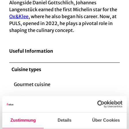
Alongside Daniel Gottschlich, Johannes
Langenstück earned the first Michelin star for the
Ox&Klee
, where he also began his career. Now, at
PULS, opened in 2022, he plays a pivotal role in
shaping the culinary concept.
Useful Information
Cuisine types
Gourmet cuisine
Fish/seafood
Zustimmung
Details
Über Cookies
vegetarian