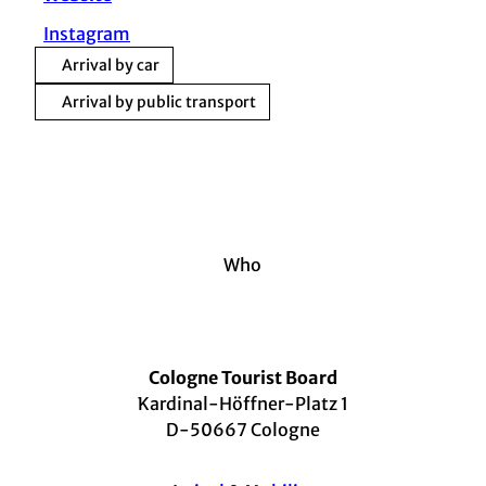
Instagram
Arrival by car
Arrival by public transport
Who
Cologne Tourist Board
Kardinal-Höffner-Platz 1
D-50667 Cologne