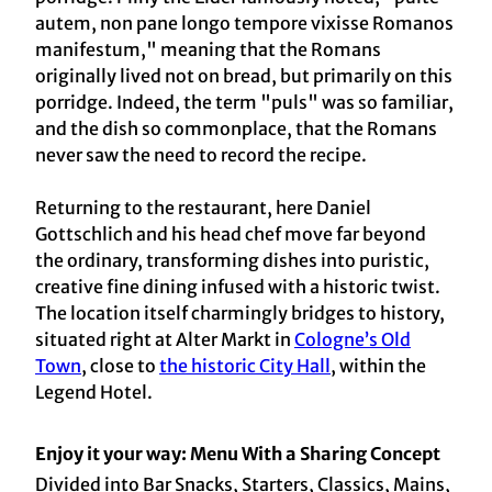
autem, non pane longo tempore vixisse Romanos
manifestum," meaning that the Romans
originally lived not on bread, but primarily on this
porridge. Indeed, the term "puls" was so familiar,
and the dish so commonplace, that the Romans
never saw the need to record the recipe.
Returning to the restaurant, here Daniel
Gottschlich and his head chef move far beyond
the ordinary, transforming dishes into puristic,
creative fine dining infused with a historic twist.
The location itself charmingly bridges to history,
situated right at Alter Markt in
Cologne’s Old
Town
, close to
the historic City Hall
, within the
Legend Hotel.
Enjoy it your way: Menu With a Sharing Concept
Divided into Bar Snacks, Starters, Classics, Mains,