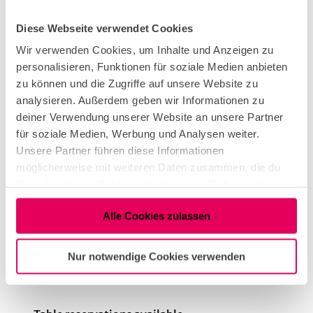
Diese Webseite verwendet Cookies
vegan
Wir verwenden Cookies, um Inhalte und Anzeigen zu
personalisieren, Funktionen für soziale Medien anbieten
zu können und die Zugriffe auf unsere Website zu
International
analysieren. Außerdem geben wir Informationen zu
deiner Verwendung unserer Website an unsere Partner
für soziale Medien, Werbung und Analysen weiter.
Kitchen offers
Unsere Partner führen diese Informationen
möglicherweise mit weiteren Daten zusammen, die du
Dinner
ihnen bereitgestellt hast oder die sie im Rahmen deiner
Nutzung der Dienste gesammelt haben.
Alle Cookies zulassen
Openings
Dayoff: Monday, Sunday
Nur notwendige Cookies verwenden
Infrastructure