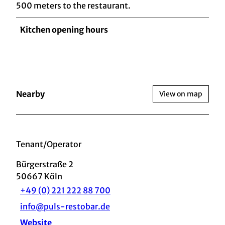
500 meters to the restaurant.
Kitchen opening hours
Nearby
View on map
Tenant/Operator
Bürgerstraße 2
50667
Köln
+49 (0) 221 222 88 700
info@puls-restobar.de
Website