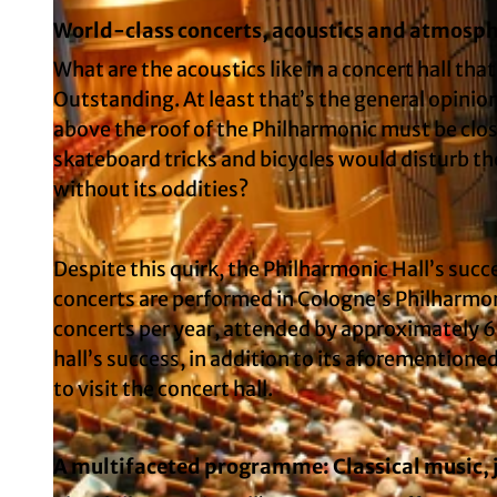
World-class concerts, acoustics and atmosp
What are the acoustics like in a concert hall th
Outstanding. At least that’s the general opini
above the roof of the Philharmonic must be clos
skateboard tricks and bicycles would disturb th
without its oddities?
Despite this quirk, the Philharmonic Hall’s succe
concerts are performed in Cologne’s Philharmon
concerts per year, attended by approximately 6
hall’s success, in addition to its aforementione
to visit the concert hall.
A multifaceted programme: Classical music, j