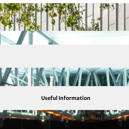
Useful Information