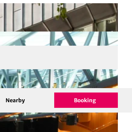
Nearby
Booking