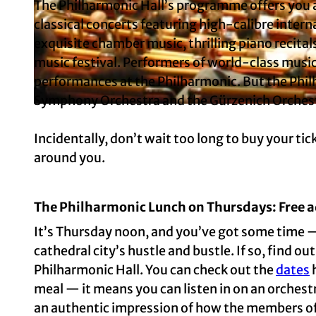
The Philharmonic Hall’s programme offers you a
classical concerts featuring high-calibre interna
exquisite chamber music, thrilling piano recital
© KölnTourismus, Foto: Christoph Seelbach |
CC-BY-SA
music festival. Performers of world-class music
performances at the Philharmonic. But the Phil
Symphony Orchestra and the Gürzenich Orches
© Matthias Baus
Incidentally, don’t wait too long to buy your ti
around you.
The Philharmonic Lunch on Thursdays: Free a
It’s Thursday noon, and you’ve got some time — o
cathedral city’s hustle and bustle. If so, find o
Philharmonic Hall. You can check out the
dates
h
meal — it means you can listen in on an orchestr
an authentic impression of how the members of t