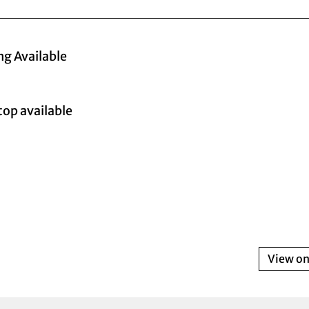
ng Available
top available
View o