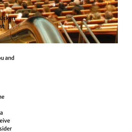
Brücken
st
ou and
he
 a
ceive
sider