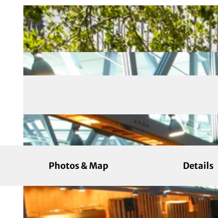
Photos & Map
Details