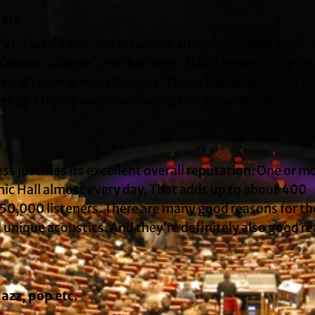
here
at’s located a few metres above an underground line?
on about Cologne’s Philharmonic Hall. However, the sq
ed off during every concert. That’s because footsteps
e hall’s highly acclaimed acoustics. What would Colo
ss justifies its excellent overall reputation. One or m
ic Hall almost every day. That adds up to about 400
50,000 listeners. There are many good reasons for th
d unique acoustics. And they’re definitely also good r
azz, pop etc.