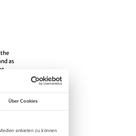
 the
and as
nt,
 about
Über Cookies
 Medien anbieten zu können