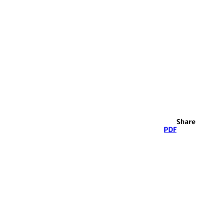
Share
PDF