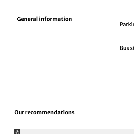
General information
Parki
Bus s
Our recommendations
©