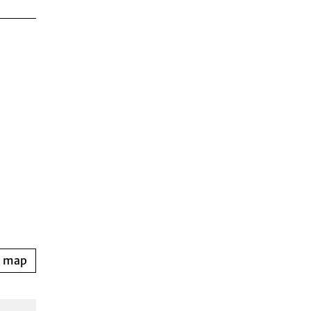
n map