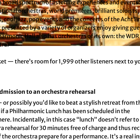
 broad spectrum of listening experiences and events:
tional orchestras, world premieres, brilliant soloists,
s, cool jazz, pop events and the concerts of the Acht 
 presented by a variety of organizers enjoy giving gue
harmonic Hall also has orchestras of its own: the WDR
tra.
cket — there’s room for 1,999 other listeners next to y
dmission to an orchestra rehearsal
r possibly you’d like to beat a stylish retreat from t
ut if a Philharmonic Lunch has been scheduled in the
ere. Incidentally, in this case “lunch” doesn’t refer to
a rehearsal for 30 minutes free of charge and thus re
he orchestra prepare for a performance. It’s a real in