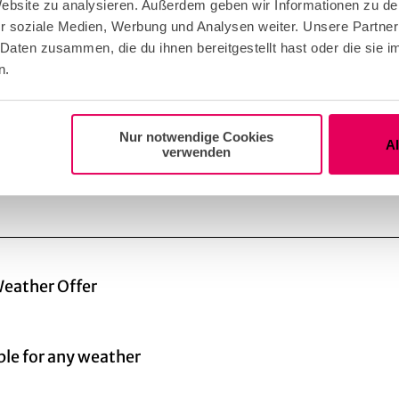
 Website zu analysieren. Außerdem geben wir Informationen zu d
ion period of several years. International tenders for 
r soziale Medien, Werbung und Analysen weiter. Unsere Partner
was awarded to the architecture firm Busmann + Haber
 Daten zusammen, die du ihnen bereitgestellt hast oder die sie
most 6,000 pipes, was built in the Johannes Klais wo
n.
Nur notwendige Cookies
A
verwenden
eather Offer
ble for any weather