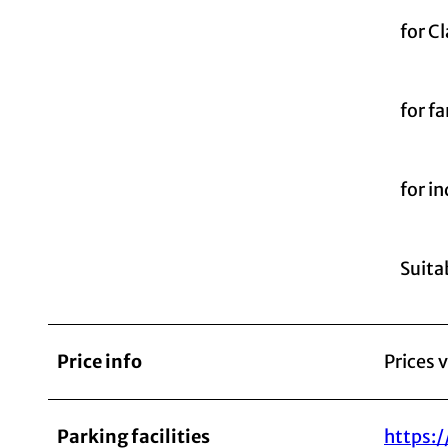
for C
for fa
for i
Suitab
Price info
Prices 
Parking facilities
https: