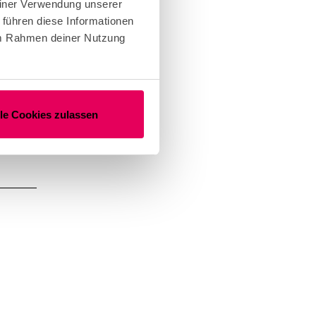
einer Verwendung unserer
the
 führen diese Informationen
er.
 im Rahmen deiner Nutzung
rkshop
lle Cookies zulassen