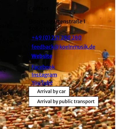
Contact
Bischofsgartenstraße 1
uare
50667
Köln
,
+49 (0) 221 280 280
gne be
feedback@koelnmusik.de
Website
Facebook
ore
Instagram
YouTube
e
Arrival by car
easons
Arrival by public transport