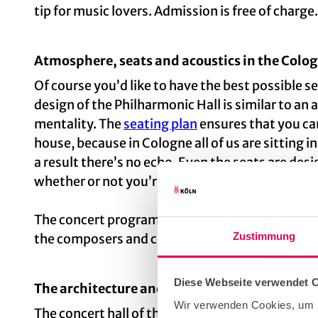
tip for music lovers. Admission is free of charge.
Atmosphere, seats and acoustics in the Colog
Of course you’d like to have the best possible s
design of the Philharmonic Hall is similar to an 
mentality. The
seating plan
ensures that you can
house, because in Cologne all of us are sitting in
a result there’s no echo. Even the seats are de
whether or not you’re sitting down.
The concert programme is visually supplemente
Zustimmung
the composers and celebrity musicians.
Diese Webseite verwendet 
The architecture and history of Cologne’s Ph
Wir verwenden Cookies, um I
The concert hall of the Philharmonic is part of a