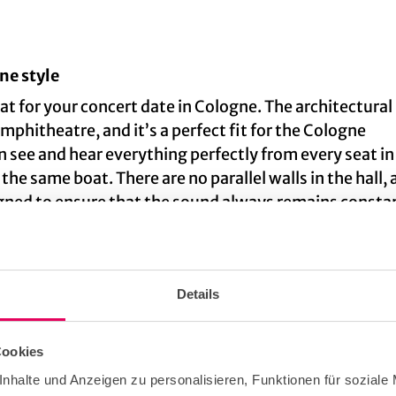
ne style
eat for your concert date in Cologne. The architectural
amphitheatre, and it’s a perfect fit for the Cologne
 see and hear everything perfectly from every seat in
 the same boat. There are no parallel walls in the hall, 
signed to ensure that the sound always remains consta
d by exhibitions in the foyer such as documentation
Details
Cookies
ilharmonic Hall
nhalte und Anzeigen zu personalisieren, Funktionen für soziale
 complex of buildings that is shared with the
Museum