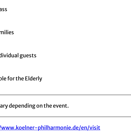
lass
milies
ndividual guests
le for the Elderly
vary depending on the event.
//www.koelner-philharmonie.de/en/visit