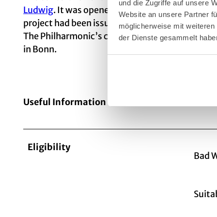
und die Zugriffe auf unsere
Ludwig
. It was opened in 1986 after a construct
Website an unsere Partner fü
project had been issued in 1975; the contract 
möglicherweise mit weiteren
The Philharmonic’s concert organ, which has al
der Dienste gesammelt habe
in Bonn.
Useful Information
Eligibility
Bad W
Suita