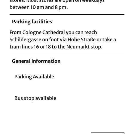
between 10 am and 8 pm.
Parking facilities
From Cologne Cathedral you can reach
Schildergasse on foot via Hohe Straße or take a
tram lines 16 or 18 to the Neumarkt stop.
General information
Parking Available
Bus stop available