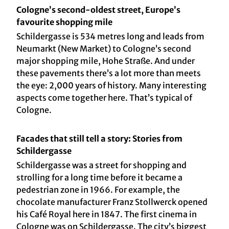
Cologne’s second-oldest street, Europe’s
favourite shopping mile
Schildergasse is 534 metres long and leads from
Neumarkt (New Market) to Cologne’s second
major shopping mile, Hohe Straße. And under
these pavements there’s a lot more than meets
the eye: 2,000 years of history. Many interesting
aspects come together here. That’s typical of
Cologne.
Facades that still tell a story: Stories from
Schildergasse
Schildergasse was a street for shopping and
strolling for a long time before it became a
pedestrian zone in 1966. For example, the
chocolate manufacturer Franz Stollwerck opened
his Café Royal here in 1847. The first cinema in
Cologne was on Schildergasse. The city’s biggest