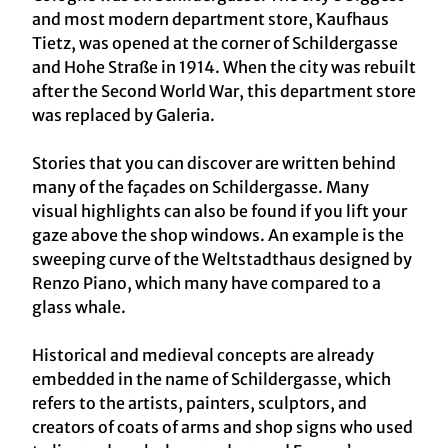
and most modern department store, Kaufhaus
Tietz, was opened at the corner of Schildergasse
and Hohe Straße in 1914. When the city was rebuilt
after the Second World War, this department store
was replaced by Galeria.
Stories that you can discover are written behind
many of the façades on Schildergasse. Many
visual highlights can also be found if you lift your
gaze above the shop windows. An example is the
sweeping curve of the Weltstadthaus designed by
Renzo Piano, which many have compared to a
glass whale.
Historical and medieval concepts are already
embedded in the name of Schildergasse, which
refers to the artists, painters, sculptors, and
creators of coats of arms and shop signs who used