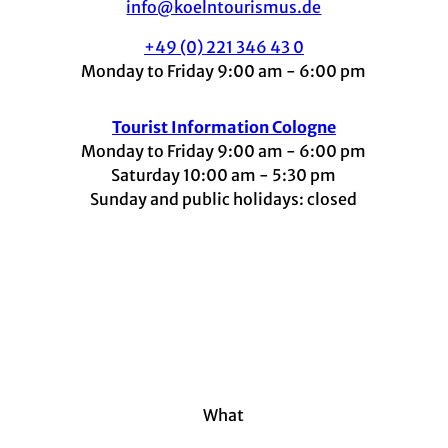
info@koelntourismus.de
+49 (0) 221 346 43 0
Monday to Friday 9:00 am - 6:00 pm
Tourist Information Cologne
Monday to Friday 9:00 am - 6:00 pm
Saturday 10:00 am - 5:30 pm
Sunday and public holidays: closed
I
F
t
L
Y
n
a
i
i
o
s
c
k
n
u
t
e
t
k
t
a
b
o
e
u
g
o
k
d
b
r
o
I
e
a
k
n
m
What