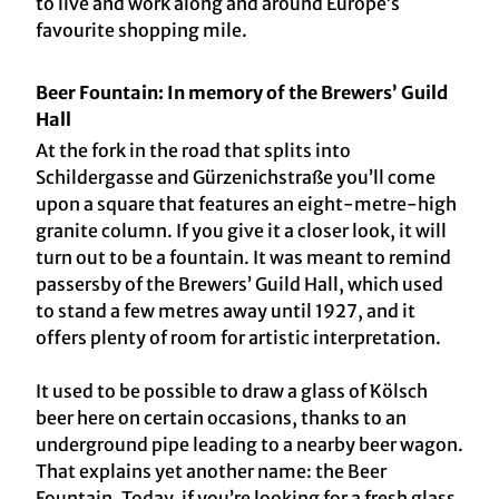
to live and work along and around Europe’s
favourite shopping mile.
Beer Fountain: In memory of the Brewers’ Guild
Hall
At the fork in the road that splits into
Schildergasse and Gürzenichstraße you’ll come
upon a square that features an eight-metre-high
granite column. If you give it a closer look, it will
turn out to be a fountain. It was meant to remind
passersby of the Brewers’ Guild Hall, which used
to stand a few metres away until 1927, and it
offers plenty of room for artistic interpretation.
It used to be possible to draw a glass of Kölsch
beer here on certain occasions, thanks to an
underground pipe leading to a nearby beer wagon.
That explains yet another name: the Beer
Fountain. Today, if you’re looking for a fresh glass