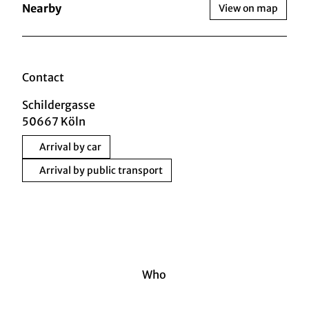
Nearby
View on map
Contact
Schildergasse
50667
Köln
Arrival by car
Arrival by public transport
Who