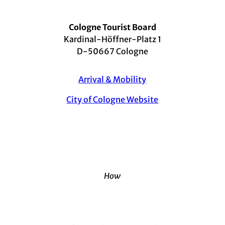
Cologne Tourist Board
Kardinal-Höffner-Platz 1
D-50667 Cologne
Arrival & Mobility
City of Cologne Website
How