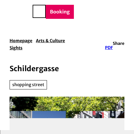
BTQIA+
T
e
o
DE
Booking
Search
c
o
n
t
Homepage
Arts & Culture
Share
e
Sights
PDF
n
t
Schildergasse
shopping street