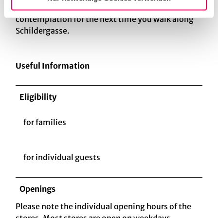
the postwar period. The angel is a fine object of
contemplation for the next time you walk along
Schildergasse.
Useful Information
Eligibility
for families
for individual guests
Openings
Please note the individual opening hours of the
stores. Most stores are open on weekdays