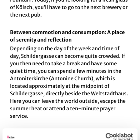
of Kölsch, you’ll have to go to the next brewery or
the next pub.
Between commotion and consumption: A place
of serenity and reflection
Depending on the day of the week and time of
day, Schildergasse can become quite crowded. If
you then need to take a break and have some
quiet time, you can spend a few minutes in the
Antoniterkirche (Antonine Church), which is
located approximately at the midpoint of
Schildergasse, directly beside the Weltstadthaus.
Here you can leave the world outside, escape the
summer heat or attend a ten-minute prayer
service.
The story behind the Barlach angel is incredible