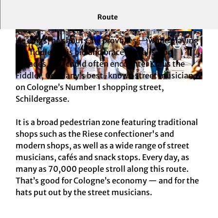
Route
The beating heart of Cologne’s shopping world
© KölnTourismus GmbH |
CC-BY-SA
© KölnTourismus, Foto: Christoph Seelbach
He sings, he shouts, he provokes — while playing
the fiddle in his bib and brace overalls. For
decades, you could often encounter Klaus the
Fiddler, Germany’s best-known street musician,
© KölnTourismus, Foto: Christoph Seelbach
on Cologne’s Number 1 shopping street,
Schildergasse.
It is a broad pedestrian zone featuring traditional
shops such as the Riese confectioner's and
modern shops, as well as a wide range of street
musicians, cafés and snack stops. Every day, as
many as 70,000 people stroll along this route.
That’s good for Cologne’s economy — and for the
hats put out by the street musicians.