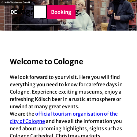
BTQIA+
T
© KölnTourismus GmbH
e
Cologne
is a
feeling.
o
DE
Booking
Search
c
o
n
t
e
n
Welcome to Cologne
t
We look forward to your visit. Here you will find
everything you need to know for carefree days in
Cologne. Experience exciting museums, enjoy a
refreshing Kölsch beer in a rustic atmosphere or
unwind at many great events.
We are the
official tourism organisation of the
city of Cologne
and have all the information you
need about upcoming highlights, sights such as
Cologne Cathedral, Christmas markets,