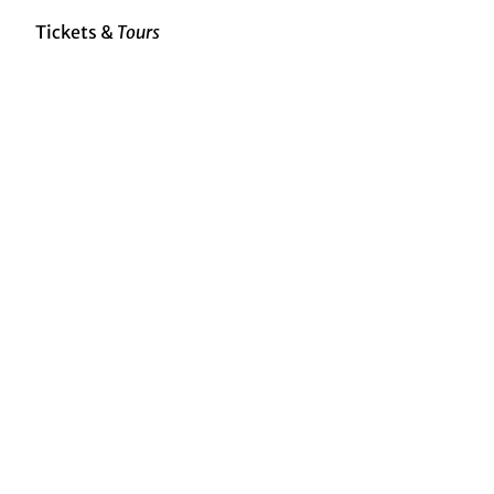
Tickets &
Tours