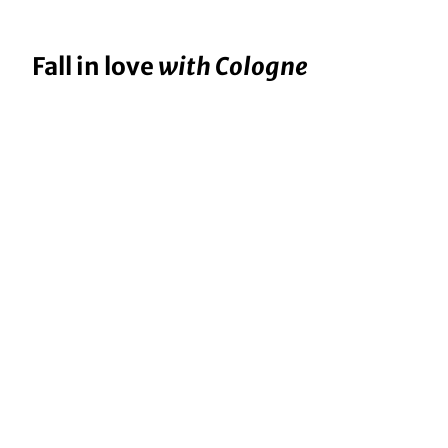
Fall in love
with Cologne