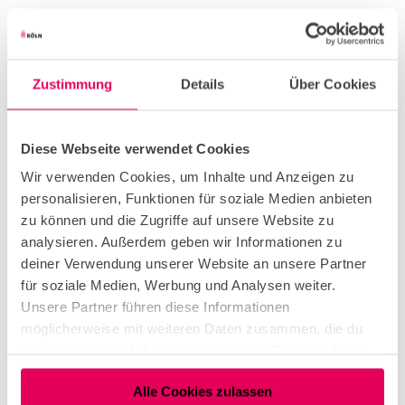
Zustimmung
Details
Über Cookies
Diese Webseite verwendet Cookies
Wir verwenden Cookies, um Inhalte und Anzeigen zu
personalisieren, Funktionen für soziale Medien anbieten
zu können und die Zugriffe auf unsere Website zu
analysieren. Außerdem geben wir Informationen zu
deiner Verwendung unserer Website an unsere Partner
für soziale Medien, Werbung und Analysen weiter.
Unsere Partner führen diese Informationen
möglicherweise mit weiteren Daten zusammen, die du
ihnen bereitgestellt hast oder die sie im Rahmen deiner
Nutzung der Dienste gesammelt haben.
Alle Cookies zulassen