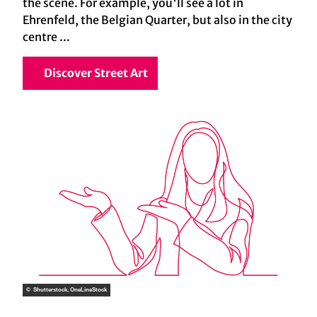
the scene. For example, you'll see a lot in
Ehrenfeld, the Belgian Quarter, but also in the city
centre ...
Discover Street Art
© Shutterstock, OneLineStock