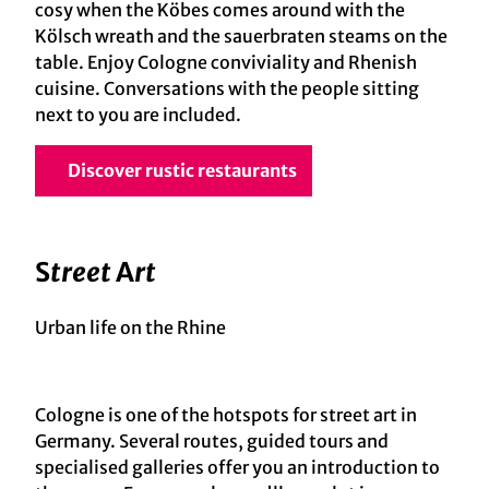
cosy when the Köbes comes around with the
Kölsch wreath and the sauerbraten steams on the
table. Enjoy Cologne conviviality and Rhenish
cuisine. Conversations with the people sitting
next to you are included.
Discover rustic restaurants
S
treet
A
rt
Urban life on the Rhine
Cologne is one of the hotspots for street art in
Germany. Several routes, guided tours and
specialised galleries offer you an introduction to