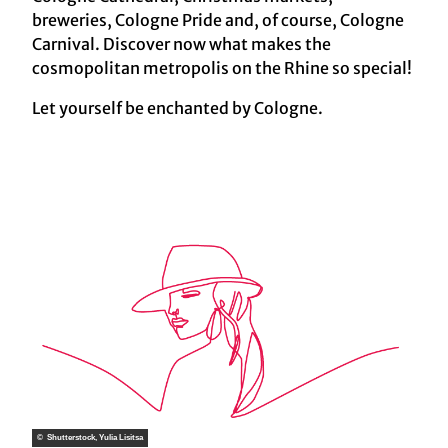
breweries, Cologne Pride and, of course, Cologne
Carnival. Discover now what makes the
cosmopolitan metropolis on the Rhine so special!
Let yourself be enchanted by Cologne.
© Shutterstock, Yulia Lisitsa