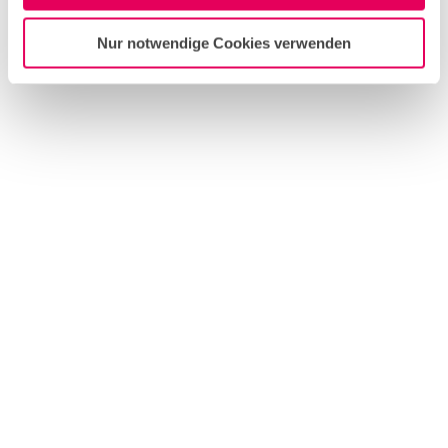
Nur notwendige Cookies verwenden