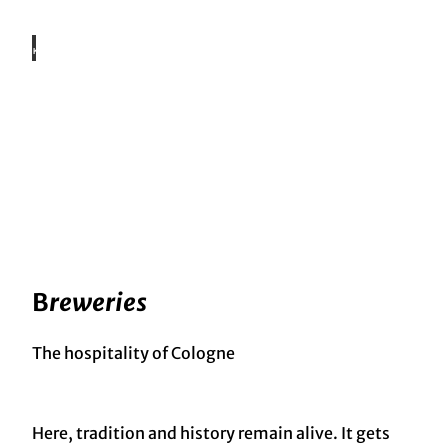
©
KölnT
ouris
mus
Gmb
H
Eating & Drinking
Cuisine, drinking culture & going out
©
Shutt
ersto
ck,
Daxia
o
Prod
uctio
Stories
ns
Cologne Storytelling
B
reweries
The hospitality of Cologne
Here, tradition and history remain alive. It gets