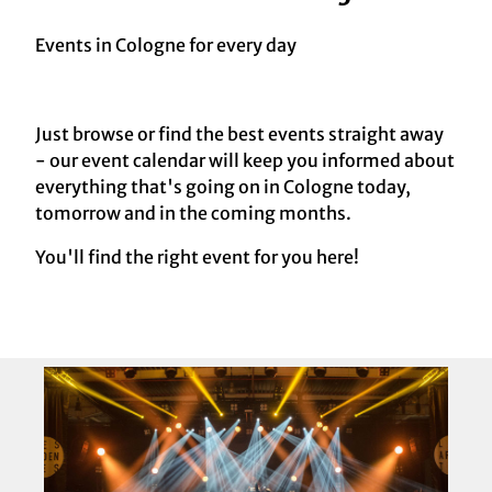
Events in Cologne for every day
Just browse or find the best events straight away
- our event calendar will keep you informed about
everything that's going on in Cologne today,
tomorrow and in the coming months.
You'll find the right event for you here!
O
p
e
n
d