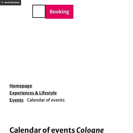
T
© Axel Schulten
o
DE
Booking
Search
c
o
n
t
e
n
t
Homepage
Experiences & Lifestyle
Events
Calendar of events
Calendar of events
Cologne