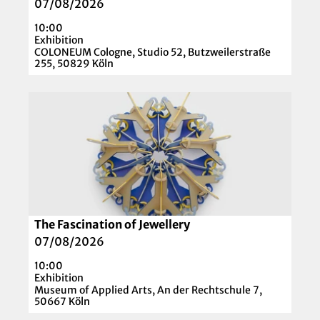
i
07/08/2026
'
1
l
10:00
9
p
Exhibition
2
a
COLONEUM Cologne, Studio 52, Butzweilerstraße
255, 50829 Köln
6
g
'
e
O
'
p
B
e
u
n
b
d
b
e
l
t
e
a
P
The Fascination of Jewellery
© DetlefSchumacher.com
i
l
07/08/2026
l
a
10:00
p
n
Exhibition
a
Museum of Applied Arts, An der Rechtschule 7,
e
50667 Köln
g
t