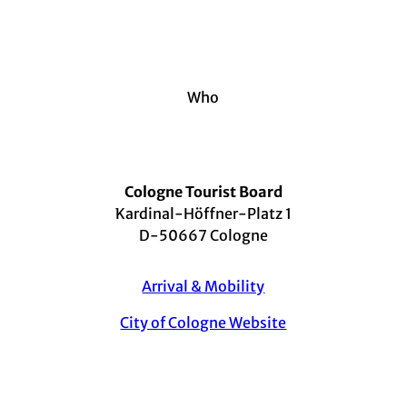
©
Kanu
man/
Shutt
ersto
ck.co
m
Accessibility
Cologne barrier-free - Important info for your trip
Who
Cologne Tourist Board
Kardinal-Höffner-Platz 1
D-50667 Cologne
Arrival & Mobility
City of Cologne Website