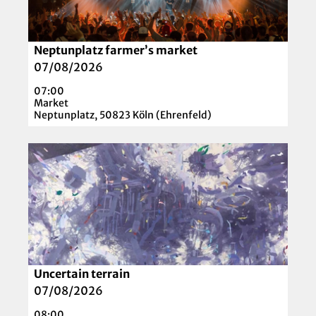
e
t
a
Neptunplatz farmer’s market
© Pexels auf Pixabay
i
07/08/2026
l
07:00
p
Market
a
Neptunplatz, 50823 Köln (Ehrenfeld)
g
e
O
'
p
N
e
e
n
p
d
t
e
u
t
n
a
Uncertain terrain
© Künstlerin Katrin Laade
p
i
07/08/2026
l
l
08:00