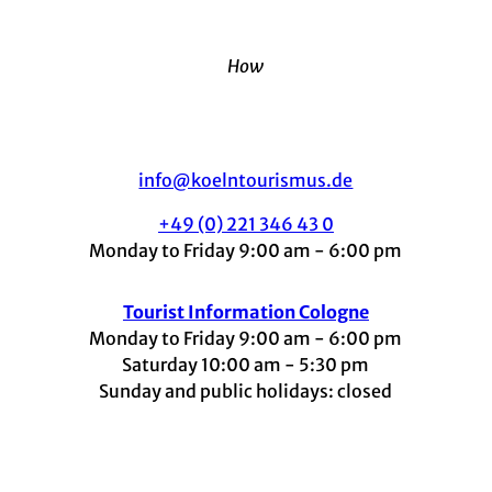
How
info@koelntourismus.de
+49 (0) 221 346 43 0
Monday to Friday 9:00 am - 6:00 pm
Tourist Information Cologne
Monday to Friday 9:00 am - 6:00 pm
Saturday 10:00 am - 5:30 pm
Sunday and public holidays: closed
I
F
t
L
Y
n
a
i
i
o