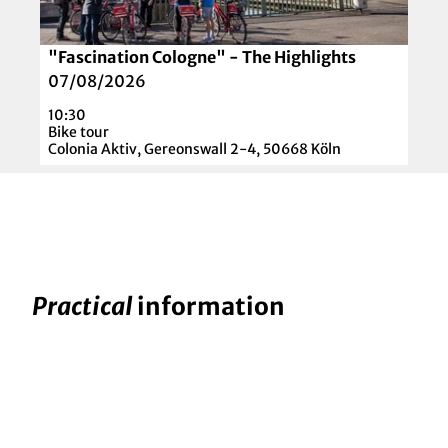
e
l
t
o
a
t
"Fascination Cologne" - The Highlights
© Colonia Aktiv
i
t
07/08/2026
l
e
10:30
p
Z
Bike tour
a
Colonia Aktiv, Gereonswall 2-4, 50668 Köln
a
g
n
e
d
'
e
"
r
F
'
a
Practical
information
s
c
i
n
a
t