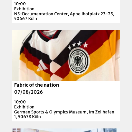
H
t
10:00
p
E
e
Exhibition
a
NS-Documentation Center, Appellhofplatz 23-25,
R
C
50667 Köln
g
'
o
e
l
O
'
l
p
I
e
e
n
c
n
t
t
d
e
i
e
r
o
t
v
n
a
e
Fabric of the nation
© picture alliance / M.i.S. | Bernd Feil
'
i
n
07/08/2026
l
t
10:00
p
i
Exhibition
a
German Sports & Olympics Museum, Im Zollhafen
o
1, 50678 Köln
g
n
e
!
O