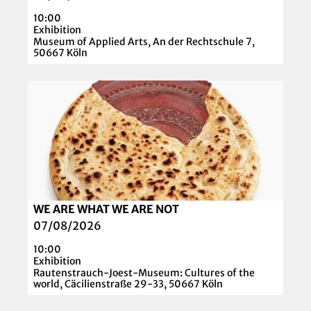
l
N
10:00
p
H
Exhibition
a
Museum of Applied Arts, An der Rechtschule 7,
E
50667 Köln
g
I
e
M
O
'
E
p
O
R
e
.
'
n
M
d
.
e
U
t
n
a
g
WE ARE WHAT WE ARE NOT
© RJM I Yohannes Mulat Mekonnen
i
e
07/08/2026
l
r
10:00
p
s
Exhibition
a
Rautenstrauch-Joest-Museum: Cultures of the
–
world, Cäcilienstraße 29-33, 50667 Köln
g
A
e
r